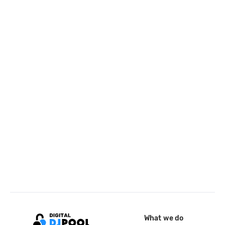
What we do