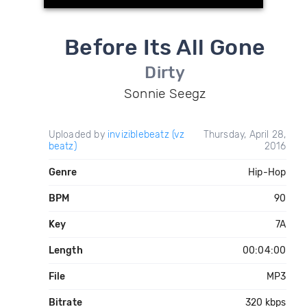
Before Its All Gone
Dirty
Sonnie Seegz
Uploaded by
inviziblebeatz (vz
Thursday, April 28,
beatz)
2016
Genre
Hip-Hop
BPM
90
Key
7A
Length
00:04:00
File
MP3
Bitrate
320 kbps