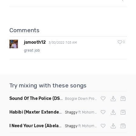
Comments
jsmooth12
0
3/30/2022 7:03 AM
great job
Try mixing with these songs
Sound Of The Police
(DS1 Mashup)
Boogie Down Productions
Habibi
(Maxter Extended Mix)
Shaggy
ft Mohombi, Faydee & Costi
I Need Your Love
(Abelardo Remix)
Shaggy
ft Mohombi,Faydee & Costi