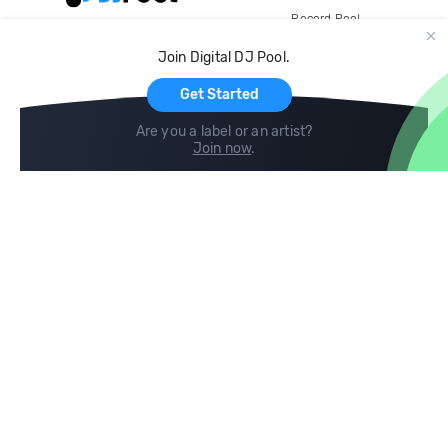
Record Pool
Cloud Storage and Backup
Join Digital DJ Pool.
For Artists
Get Started
Are you a label or an artist?
Join now
.
Compare
Help
DJ City
Help Center
BPM Supreme
FAQ
zipDJ
Legal
Contact us
Follow us