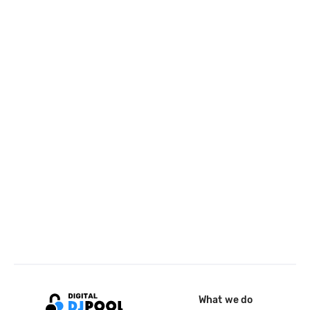
What we do