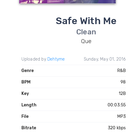
Safe With Me
Clean
Que
Uploaded by
Dehtyme
Sunday, May 01, 2016
Genre
R&B
BPM
98
Key
12B
Length
00:03:55
File
MP3
Bitrate
320 kbps