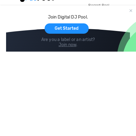
Record Pool
Cloud Storage and Backup
Join Digital DJ Pool.
For Artists
Get Started
Are you a label or an artist?
Join now
.
Compare
Help
DJ City
Help Center
BPM Supreme
FAQ
zipDJ
Legal
Contact us
Follow us