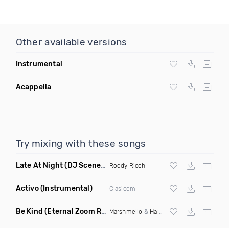
Other available versions
Instrumental
Acappella
Try mixing with these songs
Late At Night
(DJ Scene Juicy Edit Dirty)
Roddy Ricch
Activo
(Instrumental)
Clasicom
Be Kind
(Eternal Zoom Remix)
Marshmello
&
Halsey