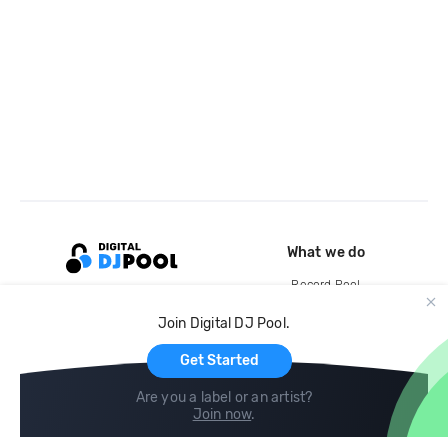
What we do
Record Pool
Cloud Storage and Backup
Join Digital DJ Pool.
For Artists
Get Started
Are you a label or an artist?
Join now
.