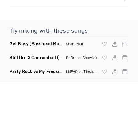
Try mixing with these songs
Get Busy
(Basshead Mashup)
Sean Paul
Still Dre X Cannonball
(M3ttis Mashup)
Dr Dre
vs
Showtek
Party Rock vs My Frequency vs Animal Summer Days vs Internet Friends
LMFAO
vs
Tiesto
vs
Martin Garrix
vs Knife 