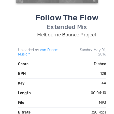
Follow The Flow
Extended Mix
Melbourne Bounce Project
Uploaded by
van Doorm
Sunday, May 01,
Music™
2016
Genre
Techno
BPM
128
Key
4A
Length
00:04:10
File
MP3
Bitrate
320 kbps