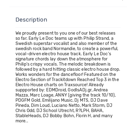
Description
We proudly present to you one of our best releases
so far. Early Le Doc teams up with Philip Strand, a
Swedish superstar vocalist and also member of the
swedish rock band Normandie, to create a powerful,
vocal-driven electro house track. Early Le Doc's
signature chords lay down the atmosphere for
Philip's crispy vocals. The melodic breakdown is
followed by a hard hitting classic electro house drop.
Works wonders for the dancefloor! Featured on the
Electro Section of Trackitdown Reached Top 3 in the
Electro House charts on Traxsource! Already
suppported by: EDMDroid, GodIsADj.gr, Andrea
Mazza, Marc Loage, ANNY (giving the track 10/10),
PDGFM Gold, Emilijano Music, Dj MTS, DJ Dave
Pineda, Dim Loud, Luciano Netto, Mark Storm, DJ
Chris Odd, DJ School Utrecht, R?LPH, BAHA,
StableHeads, DJ Bobby Bohn, Florin H, and many
more..