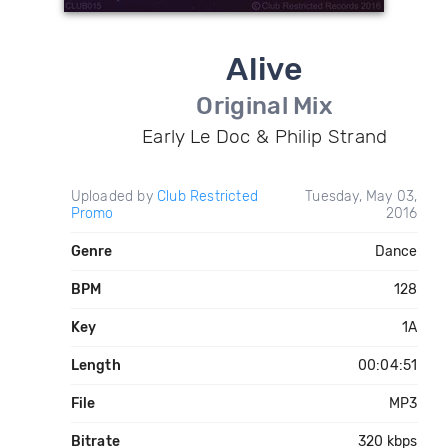
Alive
Original Mix
Early Le Doc & Philip Strand
Uploaded by
Club Restricted
Tuesday, May 03,
Promo
2016
Genre
Dance
BPM
128
Key
1A
Length
00:04:51
File
MP3
Bitrate
320 kbps