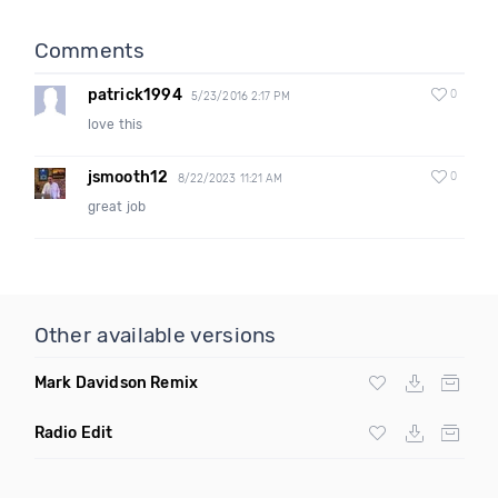
Comments
patrick1994
0
5/23/2016 2:17 PM
love this
jsmooth12
0
8/22/2023 11:21 AM
great job
Other available versions
Mark Davidson Remix
Radio Edit