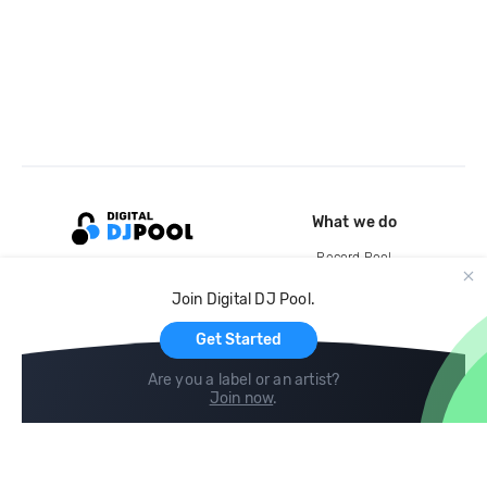
What we do
Record Pool
Cloud Storage and Backup
Join Digital DJ Pool.
For Artists
Get Started
Are you a label or an artist?
Join now
.
Compare
Help
DJ City
Help Center