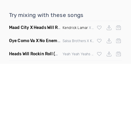
Try mixing with these songs
Maad City X Heads Will Roll
(Discotech X Sebba Club Mashup
Kendrick Lamar
X Yeah Yeah Yeahs
Oye Como Va X No Enemiesz
(Rohas DJ Mashup)
Salsa Brothers X Kiesza
Heads Will Rockin Roll
(DJ Scene Bootleg)
Yeah Yeah Yeahs X Alpharock & Retrovision