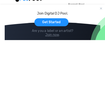
Record Pool
Cloud Storage and Backup
Join Digital DJ Pool.
For Artists
Get Started
Are you a label or an artist?
Join now
.
Compare
Help
DJ City
Help Center
BPM Supreme
FAQ
zipDJ
Legal
Contact us
Follow us