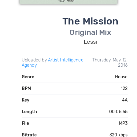
The Mission
Original Mix
Lessi
Uploaded by
Artist Intelligence
Thursday, May 12,
Agency
2016
Genre
House
BPM
122
Key
4A
Length
00:05:55
File
MP3
Bitrate
320 kbps