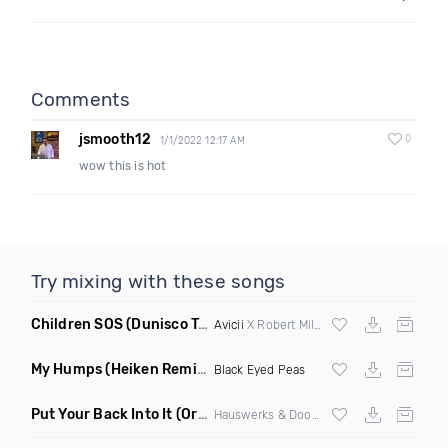
Comments
jsmooth12
0
1/1/2022 12:17 AM
wow this is hot
Try mixing with these songs
Children SOS
(Dunisco Tribute Mix)
Avicii
X Robert Miles
My Humps
(Heiken Remix)
Black Eyed Peas
Put Your Back Into It
(Original Mix)
Hauswerks & Doorly ft Gene Farris