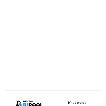
What we do