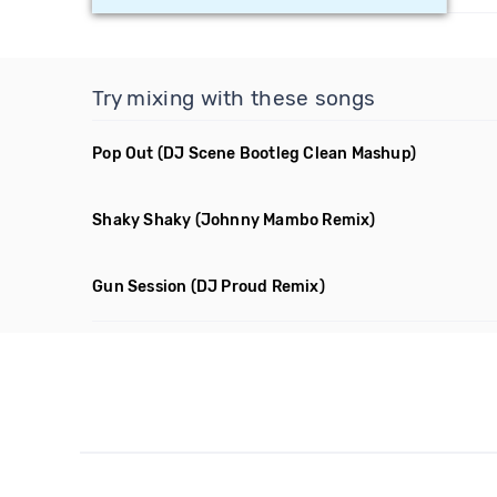
Try mixing with these songs
Pop Out
(DJ Scene Bootleg Clean Mashup)
Shaky Shaky
(Johnny Mambo Remix)
Gun Session
(DJ Proud Remix)