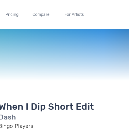
Pricing
Compare
For Artists
When I Dip Short Edit
Dash
Bingo Players