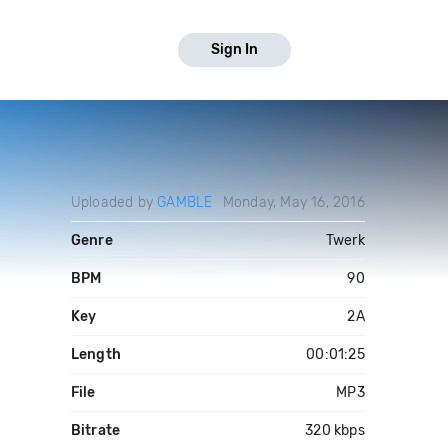
Sign In
Uploaded by
GAMBLE
Monday, May 16, 2016
Genre
Twerk
BPM
90
Key
2A
Length
00:01:25
File
MP3
Bitrate
320 kbps