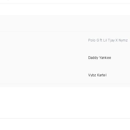
Polo G ft Lil Tjay X Nymz
Daddy Yankee
Vybz Kartel