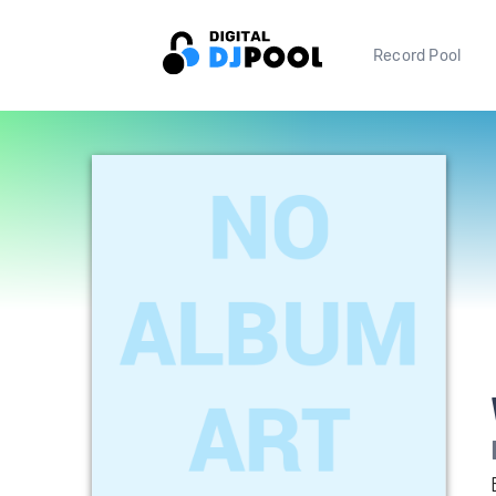
Record Pool