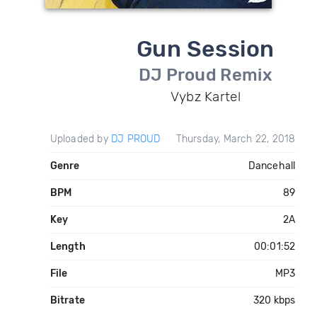
Gun Session
DJ Proud Remix
Vybz Kartel
Uploaded by
DJ PROUD
Thursday, March 22, 2018
Genre
Dancehall
BPM
89
Key
2A
Length
00:01:52
File
MP3
Bitrate
320 kbps