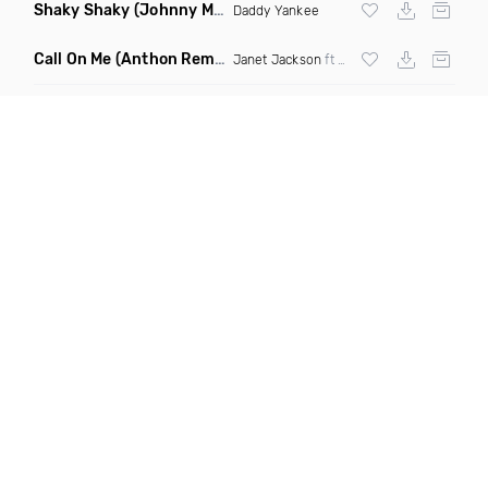
Shaky Shaky
(Johnny Mambo Remix)
Daddy Yankee
Call On Me
(Anthon Remix)
Janet Jackson
ft
Nelly