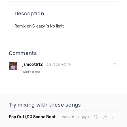
Description
Remix on G eazy 's No limit
Comments
jsmooth12
1
12/31/2021 9:27 PM
wicked hot
Try mixing with these songs
Pop Out
(DJ Scene Bootleg Clean Mashup)
Polo G ft Lil Tjay X Nymz