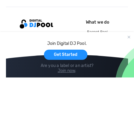
What we do
Record Pool
Cloud Storage and Backup
Join Digital DJ Pool.
For Artists
Get Started
Are you a label or an artist?
Join now
.
Compare
Help
DJ City
Help Center
BPM Supreme
FAQ
zipDJ
Legal
Contact us