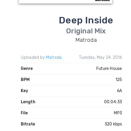
Deep Inside
Original Mix
Matroda
Uploaded by
Matroda
Tuesday, May 24, 2016
Genre
Future House
BPM
125
Key
6A
Length
00:04:33
File
MP3
Bitrate
320 kbps