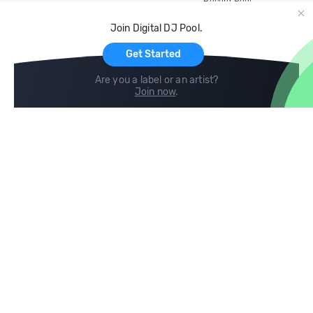
Record Pool
Cloud Storage and Backup
Join Digital DJ Pool.
For Artists
Get Started
Are you a label or an artist?
Join now
.
Compare
Help
DJ City
Help Center
BPM Supreme
FAQ
zipDJ
Legal
Contact us
Follow us