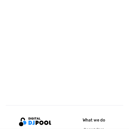
What we do