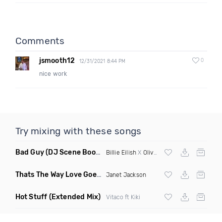
Comments
jsmooth12
0
12/31/2021 8:44 PM
nice work
Try mixing with these songs
Bad Guy
(DJ Scene Bootleg)
Billie Eilish
X
Oliver Heldens
Thats The Way Love Goes
(Deeprule & DJ ADHD Remix)
Janet Jackson
Hot Stuff
(Extended Mix)
Vitaco ft Kiki