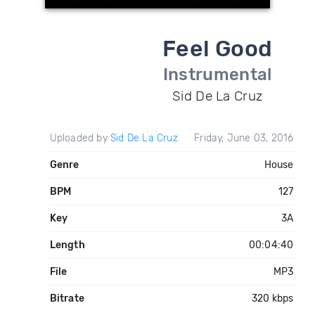
Feel Good
Instrumental
Sid De La Cruz
Uploaded by
Sid De La Cruz
Friday, June 03, 2016
Genre
House
BPM
127
Key
3A
Length
00:04:40
File
MP3
Bitrate
320 kbps