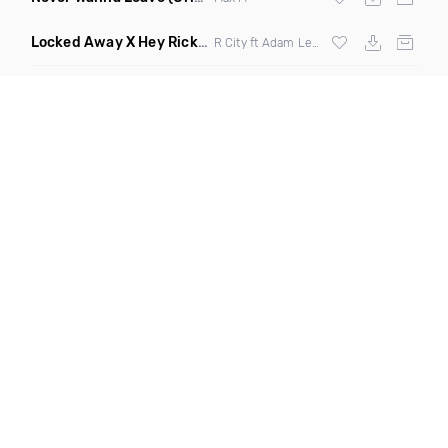
Locked Away X Hey Ricky
(Trillogee X Starjack Bootleg)
R City ft Adam Levine X
Nervo
X F Tampa