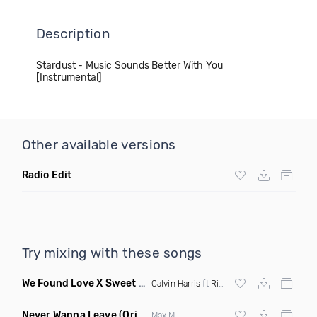
Description
Stardust - Music Sounds Better With You
[Instrumental]
Other available versions
Radio Edit
Try mixing with these songs
We Found Love X Sweet But Psycho
(DJ Triple J Mashup)
Calvin Harris
ft
Rihanna
X
Ava Max
Never Wanna Leave
(Original Mix)
Max M