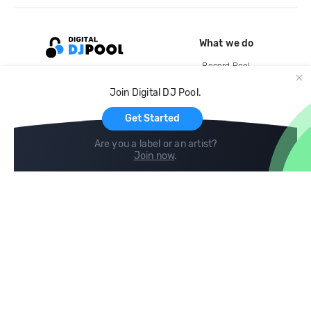
What we do
Record Pool
Cloud Storage and Backup
Join Digital DJ Pool.
For Artists
Get Started
Are you a label or an artist?
Join now
.
Compare
Help
DJ City
Help Center
BPM Supreme
FAQ
zipDJ
Legal
Contact us