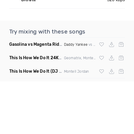
Try mixing with these songs
Gasolina vs Magenta Riddim vs Be Faithful
(Roger vs Kerry 
Daddy Yankee
vs
DJ Snake
vs
Fatman Sc
This Is How We Do It 24K Mashup
(Clean)
Geomatrix, Montell Jordan &
Bruno Mars
This Is How We Do It
(DJ Rukus Wednesday Edit Clean)
Montell Jordan