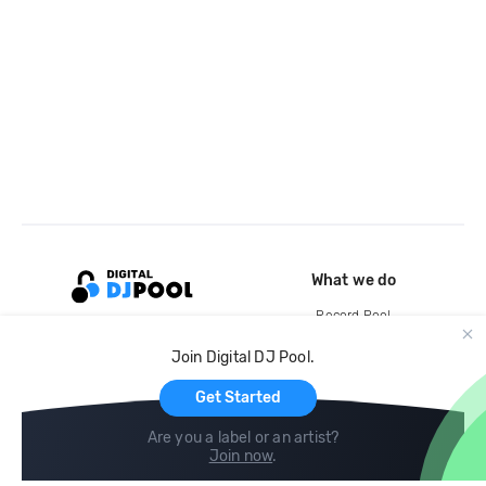
What we do
Record Pool
Cloud Storage and Backup
Join Digital DJ Pool.
For Artists
Get Started
Are you a label or an artist?
Join now
.