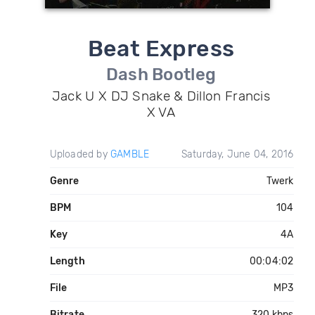
Beat Express
Dash Bootleg
Jack U X DJ Snake & Dillon Francis
X VA
Uploaded by
GAMBLE
Saturday, June 04, 2016
Genre
Twerk
BPM
104
Key
4A
Length
00:04:02
File
MP3
Bitrate
320 kbps