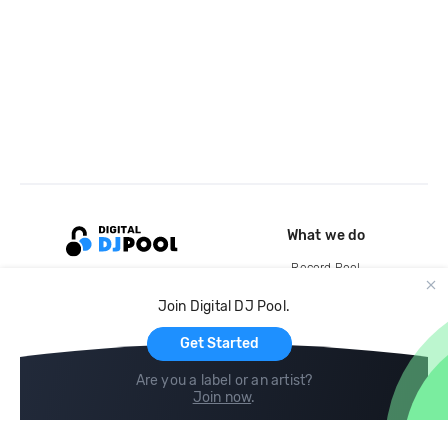
What we do
Record Pool
Cloud Storage and Backup
Join Digital DJ Pool.
For Artists
Get Started
Are you a label or an artist?
Join now
.
Compare
Help