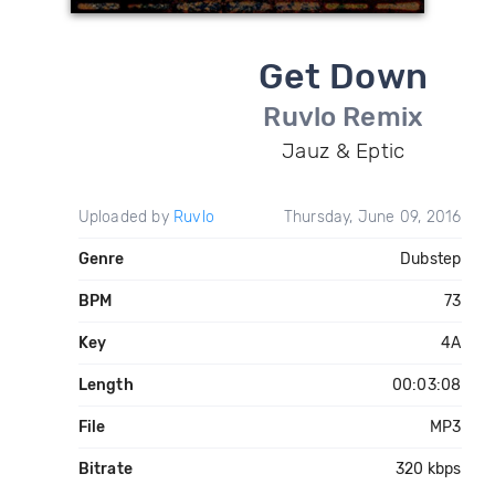
Get Down
Ruvlo Remix
Jauz & Eptic
Uploaded by
Ruvlo
Thursday, June 09, 2016
Genre
Dubstep
BPM
73
Key
4A
Length
00:03:08
File
MP3
Bitrate
320 kbps