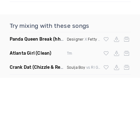
Try mixing with these songs
Panda Queen Break
(hh&b Remix)
Desiigner
X
Fetty Wap
Atlanta Girl
(Clean)
Tm
Crank Dat
(Chizzle & Rever Deep Tell Me Bootleg Clean)
Soulja Boy
vs Rl Grime