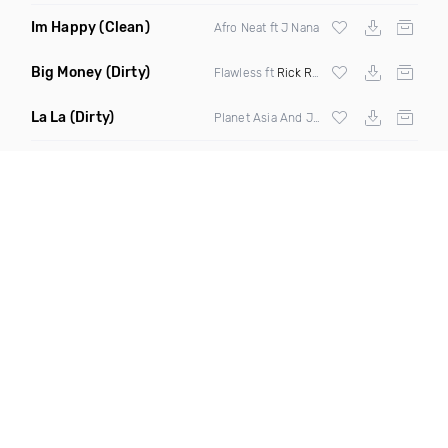
Im Happy
(Clean)
Afro Neat ft J Nana
Big Money
(Dirty)
Flawless ft
Rick Ross
La La
(Dirty)
Planet Asia And Jay Ef