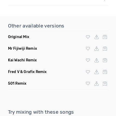
Other available versions
Original Mix
Mr Fijiwiji Remix
Kai Wachi Remix
Fred V & Grafix Remix
501 Remix
Try mixing with these songs