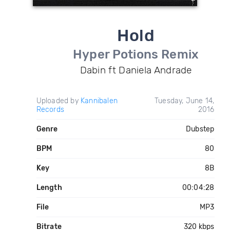
Hold
Hyper Potions Remix
Dabin ft Daniela Andrade
Uploaded by
Kannibalen
Tuesday, June 14,
Records
2016
Genre
Dubstep
BPM
80
Key
8B
Length
00:04:28
File
MP3
Bitrate
320 kbps