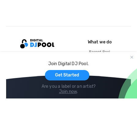
What we do
Record Pool
Cloud Storage and Backup
Join Digital DJ Pool.
For Artists
Get Started
Are you a label or an artist?
Join now
.
Compare
Help
DJ City
Help Center
BPM Supreme
FAQ
zipDJ
Legal
Contact us