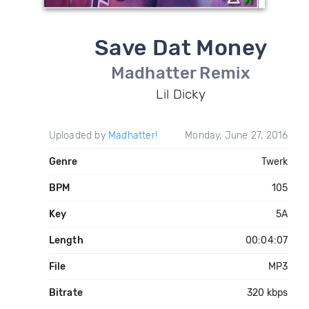
Save Dat Money
Madhatter Remix
Lil Dicky
Uploaded by
Madhatter!
Monday, June 27, 2016
Genre
Twerk
BPM
105
Key
5A
Length
00:04:07
File
MP3
Bitrate
320 kbps