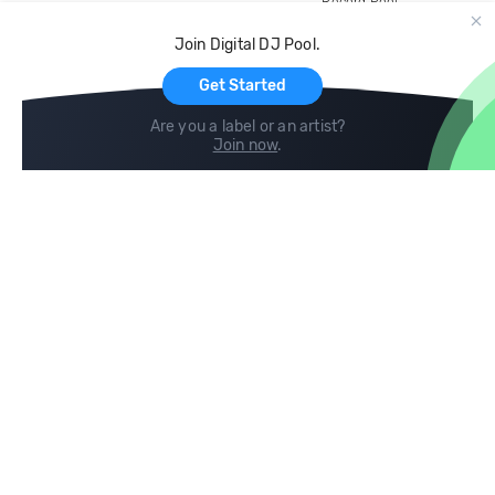
Record Pool
Cloud Storage and Backup
Join Digital DJ Pool.
For Artists
Get Started
Are you a label or an artist?
Join now
.
Compare
Help
DJ City
Help Center
BPM Supreme
FAQ
zipDJ
Legal
Contact us
Follow us