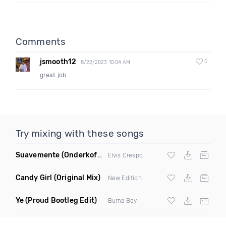
Comments
jsmooth12
0
8/22/2023 10:04 AM
great job
Try mixing with these songs
Suavemente
(Onderkoffer Remix)
Elvis Crespo
Candy Girl
(Original Mix)
New Edition
Ye
(Proud Bootleg Edit)
Burna Boy