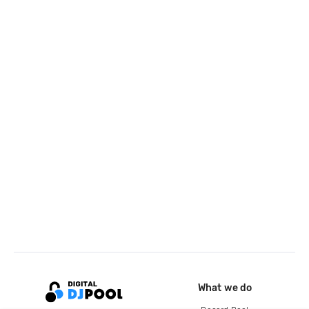
What we do