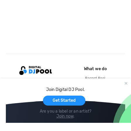
What we do
Record Pool
Cloud Storage and Backup
Join Digital DJ Pool.
For Artists
Get Started
Are you a label or an artist?
Join now
.
Compare
Help