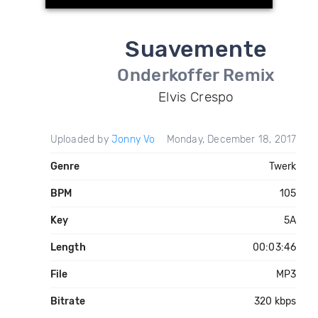
Suavemente
Onderkoffer Remix
Elvis Crespo
Uploaded by
Jonny Vo
Monday, December 18, 2017
Genre
Twerk
BPM
105
Key
5A
Length
00:03:46
File
MP3
Bitrate
320 kbps