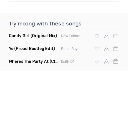
Try mixing with these songs
Candy Girl
(Original Mix)
New Edition
Ye
(Proud Bootleg Edit)
Burna Boy
Wheres The Party At
(Clean)
Keith KC