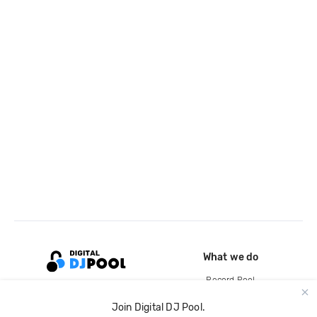
What we do
Record Pool
Cloud Storage and Backup
Join Digital DJ Pool.
For Artists