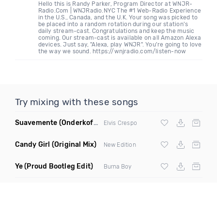
Hello this is Randy Parker, Program Director at WNJR-
Radio.Com | WNJRadio.NYC The #1 Web-Radio Experience
in the U.S., Canada, and the U.K. Your song was picked to
be placed into a random rotation during our station's
daily stream-cast. Congratulations and keep the music
coming. Our stream-cast is available on all Amazon Alexa
devices. Just say, "Alexa, play WNJR". You're going to love
the way we sound. https://wnjradio.com/listen-now
Try mixing with these songs
Suavemente
(Onderkoffer Remix)
Elvis Crespo
Candy Girl
(Original Mix)
New Edition
Ye
(Proud Bootleg Edit)
Burna Boy