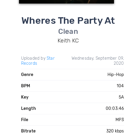
Wheres The Party At
Clean
Keith KC
Uploaded by
Star
Wednesday, September 09,
Records
2020
Genre
Hip-Hop
BPM
104
Key
5A
Length
00:03:46
File
MP3
Bitrate
320 kbps