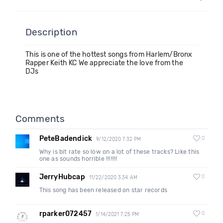
Description
This is one of the hottest songs from Harlem/Bronx
Rapper Keith KC We appreciate the love from the
DJs
Comments
PeteBadendick
0
9/12/2020 7:32 PM
Why is bit rate so low on a lot of these tracks? Like this
one as sounds horrible !!!!!!!
JerryHubcap
0
11/22/2020 3:34 AM
This song has been released on star records
rparker072457
0
1/14/2021 7:25 PM