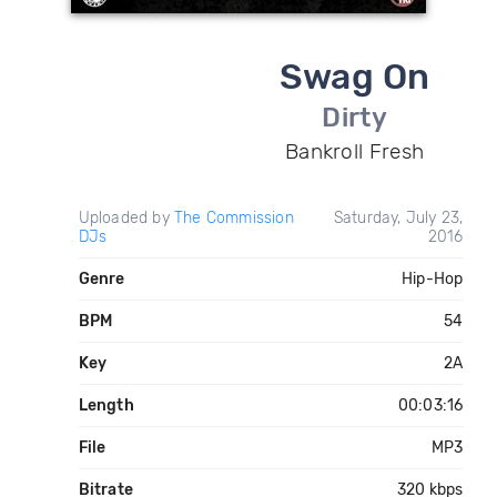
Swag On
Dirty
Bankroll Fresh
Uploaded by
The Commission
Saturday, July 23,
DJs
2016
Genre
Hip-Hop
BPM
54
Key
2A
Length
00:03:16
File
MP3
Bitrate
320 kbps