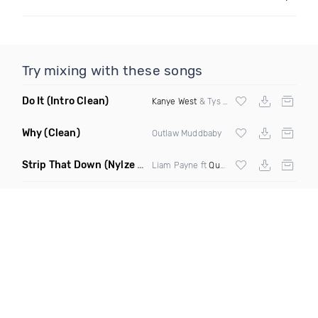
Try mixing with these songs
Do It
(Intro Clean)
Kanye West
& Tys ft
Nipsey Hussle
Why
(Clean)
Outlaw Muddbaby
Strip That Down
(Nylze Edit)
Liam Payne ft
Quavo