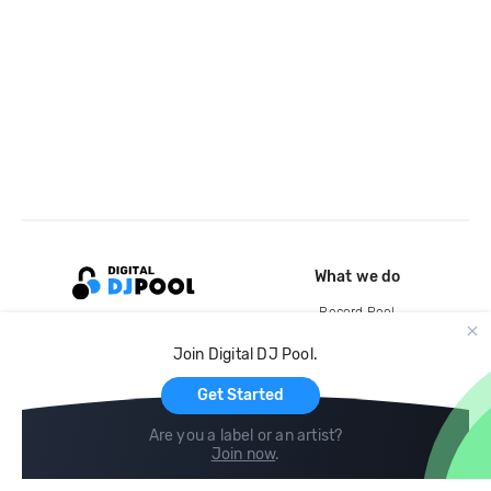
What we do
Record Pool
Cloud Storage and Backup
Join Digital DJ Pool.
For Artists
Get Started
Are you a label or an artist?
Join now
.