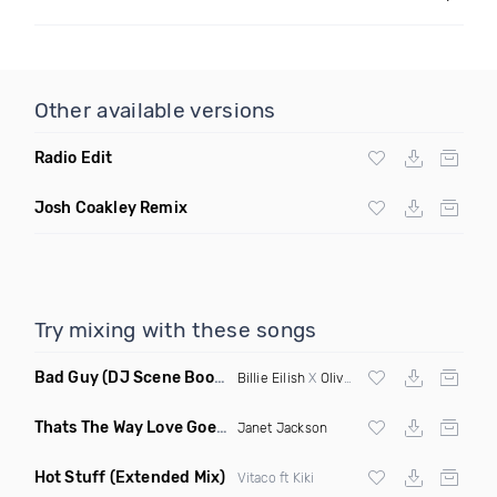
Other available versions
Radio Edit
Josh Coakley Remix
Try mixing with these songs
Bad Guy
(DJ Scene Bootleg)
Billie Eilish
X
Oliver Heldens
Thats The Way Love Goes
(Deeprule & DJ ADHD Remix)
Janet Jackson
Hot Stuff
(Extended Mix)
Vitaco ft Kiki