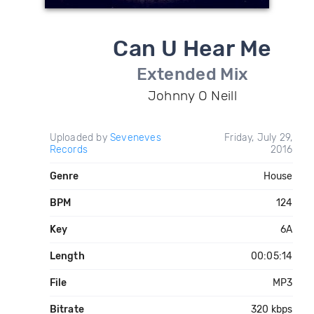
Can U Hear Me
Extended Mix
Johnny O Neill
Uploaded by
Seveneves
Friday, July 29,
Records
2016
Genre
House
BPM
124
Key
6A
Length
00:05:14
File
MP3
Bitrate
320 kbps