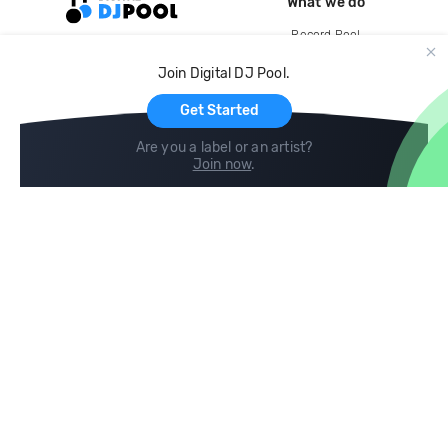
What we do
Record Pool
Cloud Storage and Backup
Join Digital DJ Pool.
For Artists
Get Started
Are you a label or an artist?
Join now
.
Compare
Help
DJ City
Help Center
BPM Supreme
FAQ
zipDJ
Legal
Contact us
Follow us