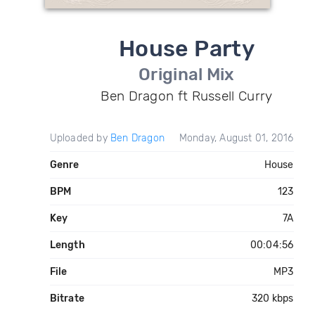
House Party
Original Mix
Ben Dragon ft Russell Curry
Uploaded by
Ben Dragon
Monday, August 01, 2016
Genre
House
BPM
123
Key
7A
Length
00:04:56
File
MP3
Bitrate
320 kbps