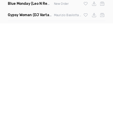
Blue Monday
(Leo N Remix)
New Order
Gypsy Woman
(DJ Vartan & Techcrasher Remix)
Maurizio Basilotta & Discover