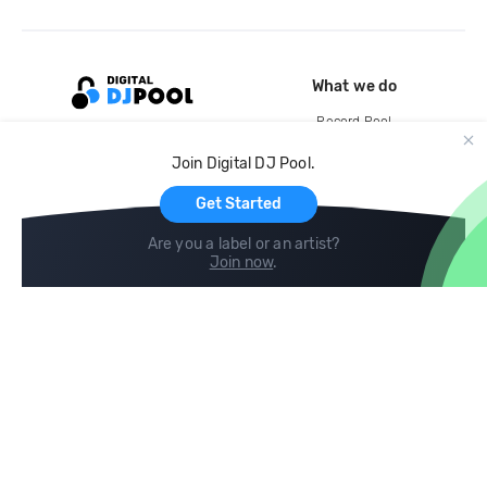
What we do
Record Pool
Cloud Storage and Backup
Join Digital DJ Pool.
For Artists
Get Started
Are you a label or an artist?
Join now
.
Compare
Help
DJ City
Help Center
BPM Supreme
FAQ
zipDJ
Legal
Contact us