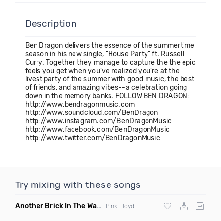
Description
Ben Dragon delivers the essence of the summertime
season in his new single, "House Party" ft. Russell
Curry. Together they manage to capture the the epic
feels you get when you've realized you're at the
livest party of the summer with good music, the best
of friends, and amazing vibes--a celebration going
down in the memory banks. FOLLOW BEN DRAGON:
http://www.bendragonmusic.com
http://www.soundcloud.com/BenDragon
http://www.instagram.com/BenDragonMusic
http://www.facebook.com/BenDragonMusic
http://www.twitter.com/BenDragonMusic
Try mixing with these songs
Another Brick In The Wall
(Mike Metro Bootleg)
Pink Floyd