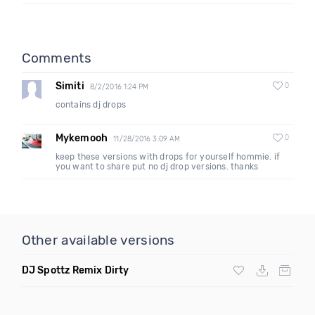
Comments
Simiti
0
8/2/2016 1:24 PM
contains dj drops
Mykemooh
0
11/28/2016 3:09 AM
keep these versions with drops for yourself hommie. if
you want to share put no dj drop versions. thanks
Other available versions
DJ Spottz Remix Dirty