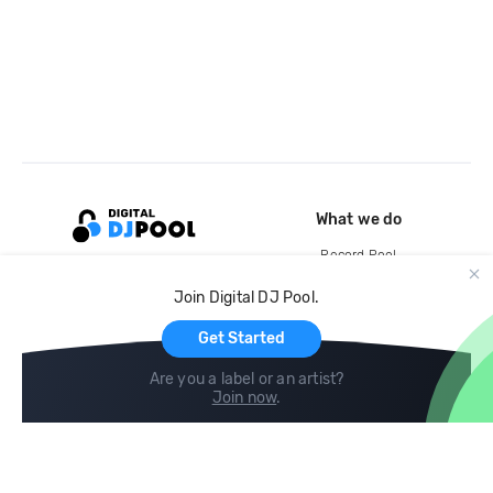
What we do
Record Pool
Cloud Storage and Backup
Join Digital DJ Pool.
For Artists
Get Started
Are you a label or an artist?
Join now
.
Compare
Help
DJ City
Help Center