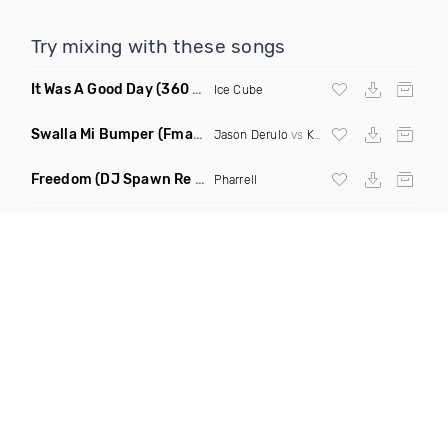
Try mixing with these songs
It Was A Good Day
(360 Degreez Of Beatz Dance Remix)
Ice Cube
Swalla Mi Bumper
(Fmad Remix Mashup)
Jason Derulo
vs
Konshens
Freedom
(DJ Spawn Re Twerk)
Pharrell