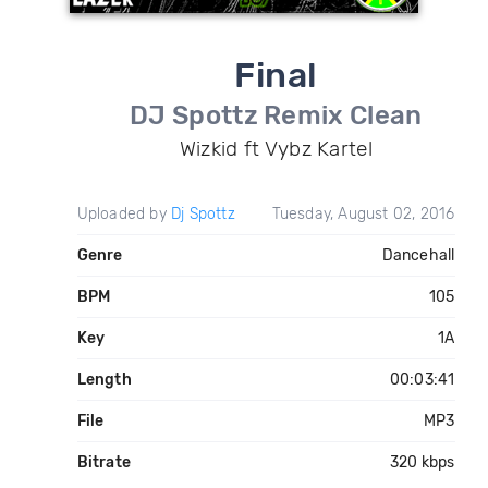
Final
DJ Spottz Remix Clean
Wizkid ft Vybz Kartel
Uploaded by
Dj Spottz
Tuesday, August 02, 2016
Genre
Dancehall
BPM
105
Key
1A
Length
00:03:41
File
MP3
Bitrate
320 kbps