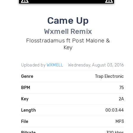
Came Up
Wxmell Remix
Flosstradamus ft Post Malone &
Key
Uploaded by
WXMELL
Wednesday, August 03, 2016
Genre
Trap Electronic
BPM
75
Key
2A
Length
00:03:44
File
MP3
Bitrate
320 kbps