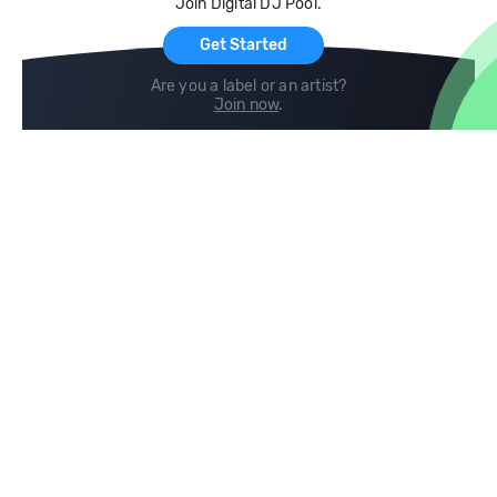
Join Digital DJ Pool.
For Artists
Get Started
Are you a label or an artist?
Join now
.
Compare
Help
DJ City
Help Center
BPM Supreme
FAQ
zipDJ
Legal
Contact us
Follow us
copyright 2015-2026 Digital DJ Pool