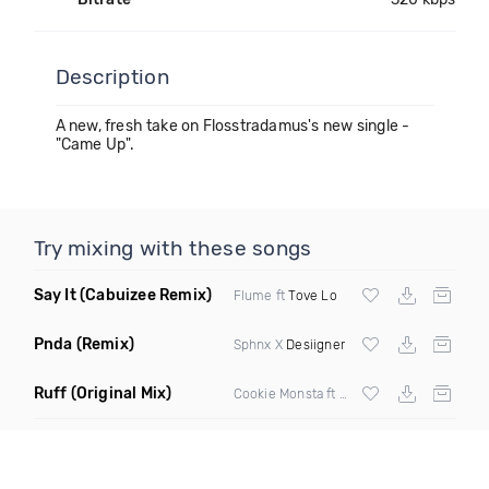
Description
A new, fresh take on Flosstradamus's new single -
"Came Up".
Try mixing with these songs
Say It
(Cabuizee Remix)
Flume ft
Tove Lo
Pnda
(Remix)
Sphnx X
Desiigner
Ruff
(Original Mix)
Cookie Monsta ft Tima Dee