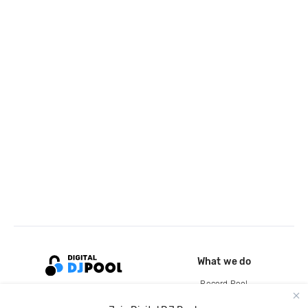
What we do
Record Pool
Cloud Storage and Backup