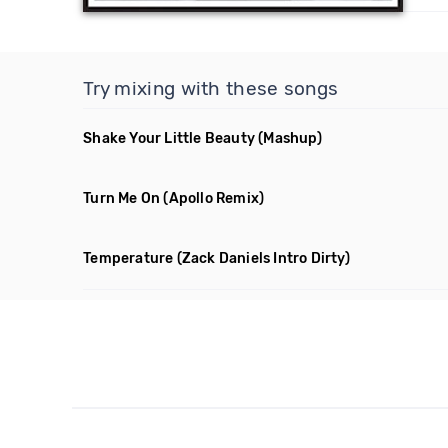
Try mixing with these songs
Shake Your Little Beauty
(Mashup)
Turn Me On
(Apollo Remix)
Temperature
(Zack Daniels Intro Dirty)