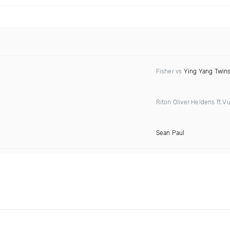
Fisher vs
Ying Yang Twin
Riton Oliver Heldens ft Vu
Sean Paul