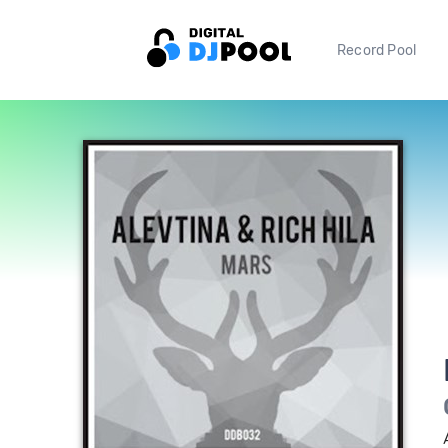
Record Pool