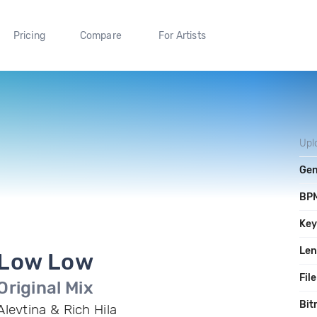
Pricing
Compare
For Artists
Upl
Gen
BP
Ke
Len
Low Low
File
Original Mix
Bit
Alevtina & Rich Hila