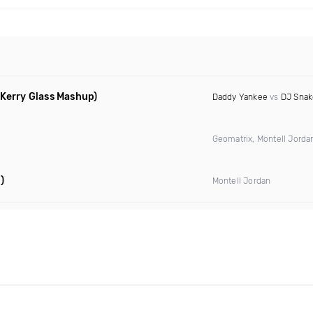
 Kerry Glass Mashup)
Daddy Yankee
vs
DJ Snak
Geomatrix, Montell Jord
)
Montell Jordan