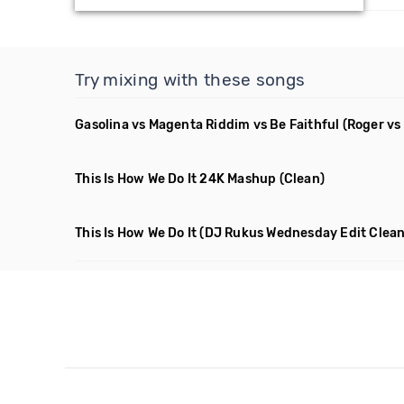
Try mixing with these songs
Gasolina vs Magenta Riddim vs Be Faithful
(Roger vs
This Is How We Do It 24K Mashup
(Clean)
This Is How We Do It
(DJ Rukus Wednesday Edit Clean