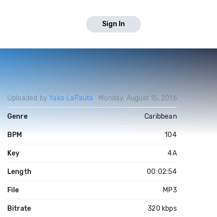
Sign In
Uploaded by
Yako LaPauta
Monday, August 15, 2016
Genre
Caribbean
BPM
104
Key
4A
Length
00:02:54
File
MP3
Bitrate
320 kbps