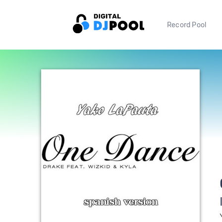
Record Pool