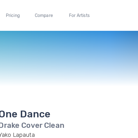
Pricing
Compare
For Artists
One Dance
Drake Cover Clean
Yako Lapauta