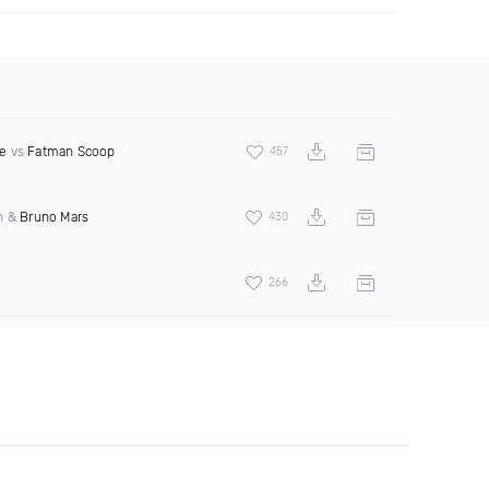
e
vs
Fatman Scoop
457
an &
Bruno Mars
430
266