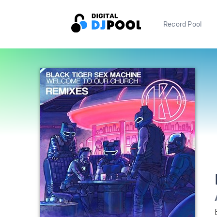
Record Pool