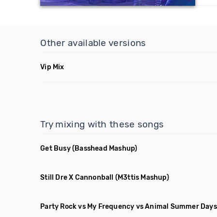
Other available versions
Vip Mix
Try mixing with these songs
Get Busy
(Basshead Mashup)
Still Dre X Cannonball
(M3ttis Mashup)
Party Rock vs My Frequency vs Animal Summer Days 