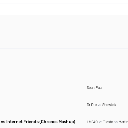
Sean Paul
Dr Dre
vs
Showtek
vs Internet Friends
(Chronos Mashup)
LMFAO
vs
Tiesto
vs
Martin