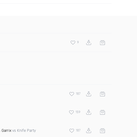
9
187
159
 Garrix
vs Knife Party
187