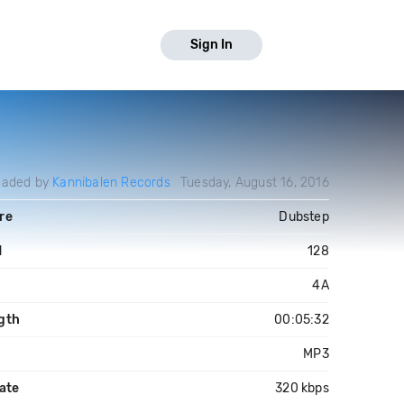
Sign In
oaded by
Kannibalen Records
Tuesday, August 16, 2016
re
Dubstep
M
128
4A
gth
00:05:32
MP3
ate
320 kbps