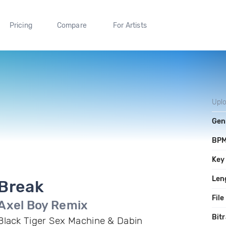
Pricing
Compare
For Artists
Upl
Gen
BP
Key
Len
Break
File
Axel Boy Remix
Bitr
Black Tiger Sex Machine & Dabin