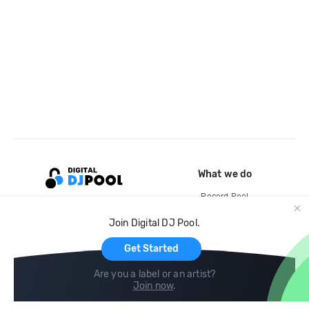
What we do
Record Pool
Cloud Storage and Backup
Join Digital DJ Pool.
For Artists
Get Started
Are you a label or an artist?
Join now
.