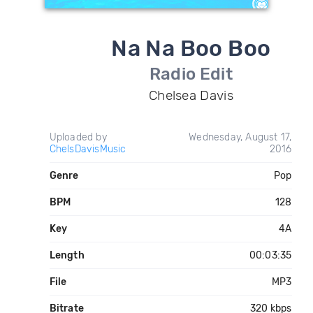
Na Na Boo Boo
Radio Edit
Chelsea Davis
Uploaded by
Wednesday, August 17,
ChelsDavisMusic
2016
Genre
Pop
BPM
128
Key
4A
Length
00:03:35
File
MP3
Bitrate
320 kbps