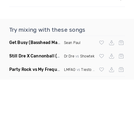
Try mixing with these songs
Get Busy
(Basshead Mashup)
Sean Paul
Still Dre X Cannonball
(M3ttis Mashup)
Dr Dre
vs
Showtek
Party Rock vs My Frequency vs Animal Summer Days vs Internet Friends
LMFAO
vs
Tiesto
vs
Martin Garrix
vs Knife 