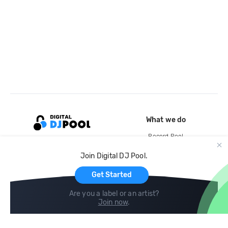
What we do
Record Pool
Cloud Storage and Backup
Join Digital DJ Pool.
For Artists
Get Started
Are you a label or an artist?
Join now
.
Compare
Help