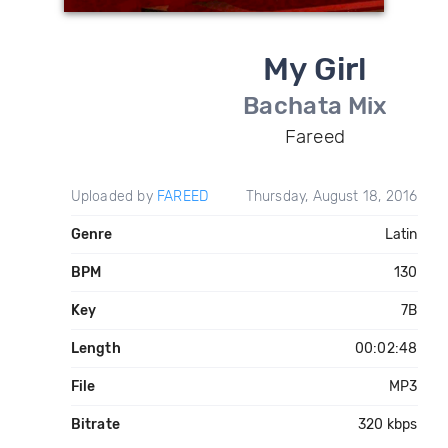
My Girl
Bachata Mix
Fareed
Uploaded by
FAREED
Thursday, August 18, 2016
Genre
Latin
BPM
130
Key
7B
Length
00:02:48
File
MP3
Bitrate
320 kbps