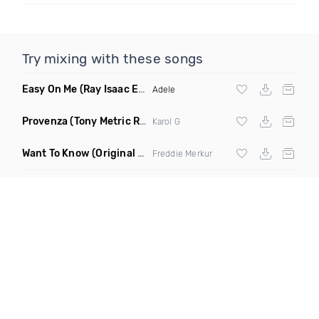
Try mixing with these songs
Easy On Me
(Ray Isaac Extended Remix)
Adele
Provenza
(Tony Metric Remix)
Karol G
Want To Know
(Original Mix)
Freddie Merkur