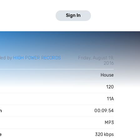
Sign In
ded by
HIGH POWER RECORDS
Friday, August 19,
2016
House
120
11A
h
00:09:54
MP3
e
320 kbps