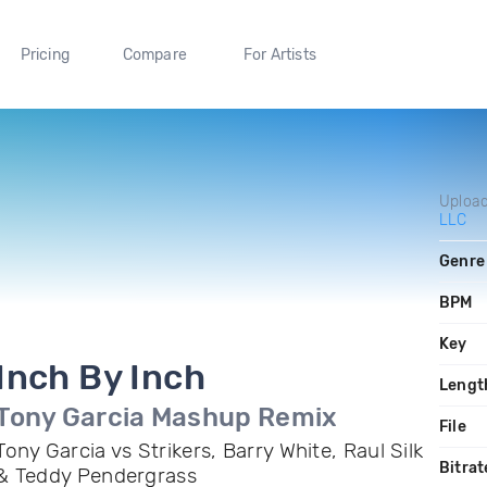
Pricing
Compare
For Artists
Uploa
LLC
Genre
BPM
Key
Inch By Inch
Lengt
Tony Garcia Mashup Remix
File
Tony Garcia vs Strikers, Barry White, Raul Silk
Bitrat
& Teddy Pendergrass