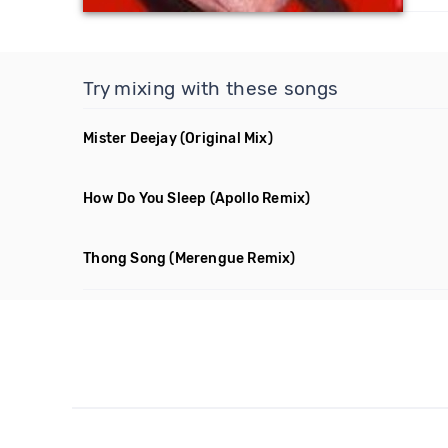
Try mixing with these songs
Mister Deejay
(Original Mix)
How Do You Sleep
(Apollo Remix)
Thong Song
(Merengue Remix)