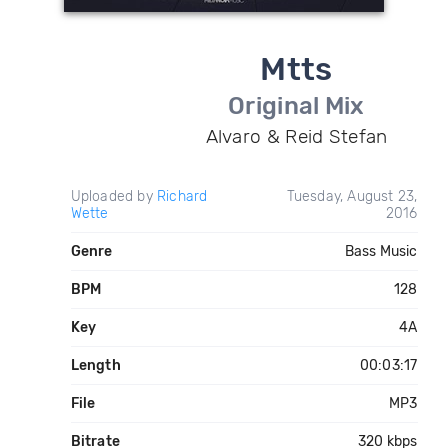
Mtts
Original Mix
Alvaro & Reid Stefan
Uploaded by
Richard
Tuesday, August 23,
Wette
2016
Genre
Bass Music
BPM
128
Key
4A
Length
00:03:17
File
MP3
Bitrate
320 kbps