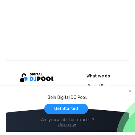
What we do
Record Pool
Cloud Storage and Backup
Join Digital DJ Pool.
For Artists
Get Started
Are you a label or an artist?
Join now
.