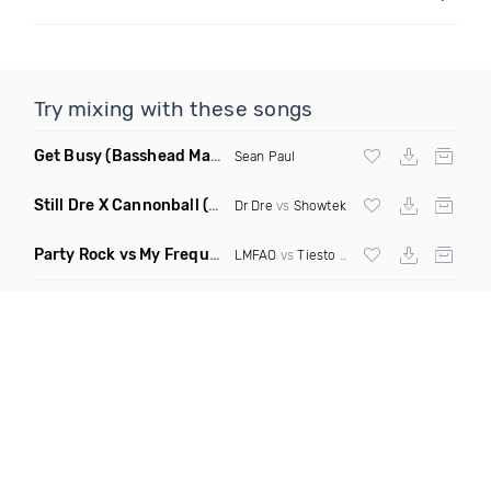
Try mixing with these songs
Get Busy
(Basshead Mashup)
Sean Paul
Still Dre X Cannonball
(M3ttis Mashup)
Dr Dre
vs
Showtek
Party Rock vs My Frequency vs Animal Summer Days vs Internet Friends
LMFAO
vs
Tiesto
vs
Martin Garrix
vs Knife 