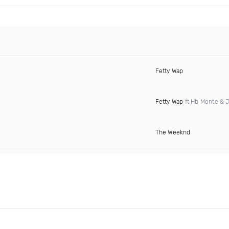
Fetty Wap
Fetty Wap
ft Hb Monte & 
The Weeknd