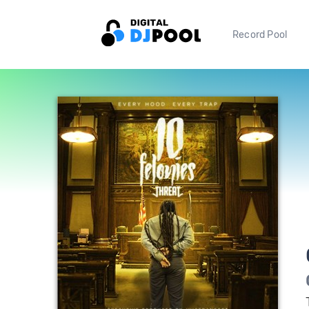
Record Pool