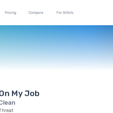
Pricing
Compare
For Artists
On My Job
Clean
Threat