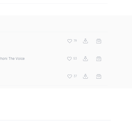
79
Jhoni The Voice
53
37