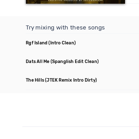
Try mixing with these songs
Rgf Island
(Intro Clean)
Dats All Me
(Spanglish Edit Clean)
The Hills
(JTEK Remix Intro Dirty)