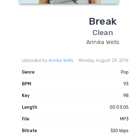
Break
Clean
Annika Wells
Uploaded by
Annika Wells
Monday, August 29, 2016
Genre
Pop
BPM
93
Key
9B
Length
00:03:05
File
MP3
Bitrate
320 kbps