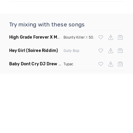
Try mixing with these songs
High Grade Forever X Magic Stick
(Selecta Hazey Remix Mas
Bounty Killer
X
50 Cent
Hey Girl
(Soiree Riddim)
Gully Bop
Baby Dont Cry DJ Drew Remix
(Dirty)
Tupac