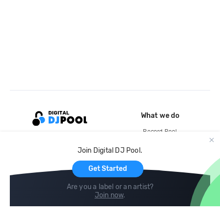
What we do
Record Pool
Cloud Storage and Backup
Join Digital DJ Pool.
For Artists
Get Started
Are you a label or an artist?
Join now
.
Compare
Help