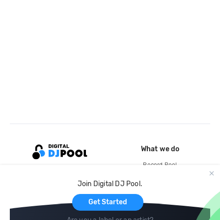
What we do
Record Pool
Cloud Storage and Backup
Join Digital DJ Pool.
For Artists
Get Started