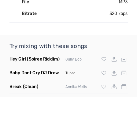
File
MP3
Bitrate
320 kbps
Try mixing with these songs
Hey Girl
(Soiree Riddim)
Gully Bop
Baby Dont Cry DJ Drew Remix
(Dirty)
Tupac
Break
(Clean)
Annika Wells