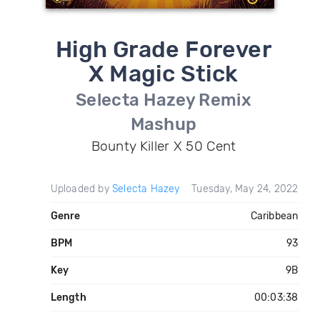
High Grade Forever
X Magic Stick
Selecta Hazey Remix
Mashup
Bounty Killer X 50 Cent
Uploaded by
Selecta Hazey
Tuesday, May 24, 2022
Genre
Caribbean
BPM
93
Key
9B
Length
00:03:38