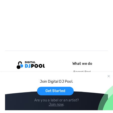
What we do
Record Pool
Cloud Storage and Backup
Join Digital DJ Pool.
For Artists
Get Started
Are you a label or an artist?
Join now
.