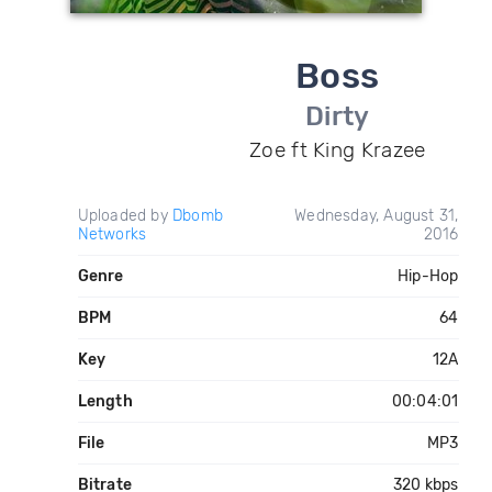
Boss
Dirty
Zoe ft King Krazee
Uploaded by
Dbomb
Wednesday, August 31,
Networks
2016
Genre
Hip-Hop
BPM
64
Key
12A
Length
00:04:01
File
MP3
Bitrate
320 kbps