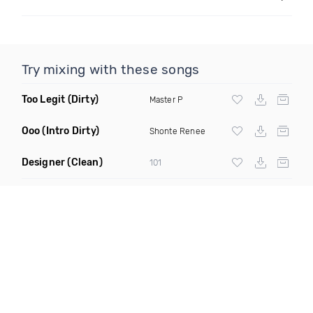
Try mixing with these songs
Too Legit
(Dirty)
Master P
Ooo
(Intro Dirty)
Shonte Renee
Designer
(Clean)
101