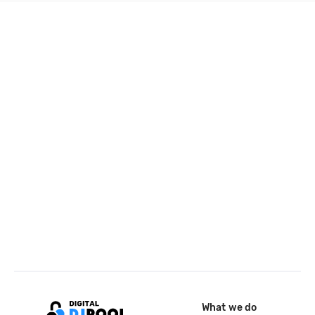
What we do