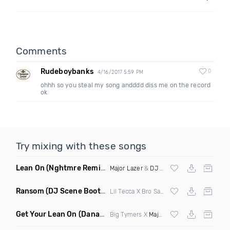
Comments
Rudeboybanks
0
4/16/2017 5:59 PM
ohhh so you steal my song andddd diss me on the record
ok
Try mixing with these songs
Lean On
(Nghtmre Remix)
Major Lazer
&
DJ Snake
Ransom
(DJ Scene Bootleg)
Lil Tecca X Bro Safari
Get Your Lean On
(Danarchy Mashup)
Big Tymers X
Major Lazer
&
DJ Snake
X N