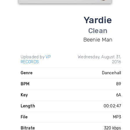
Yardie
Clean
Beenie Man
Uploaded by
VP
Wednesday, August 31,
RECORDS
2016
Genre
Dancehall
BPM
89
Key
6A
Length
00:02:47
File
MP3
Bitrate
320 kbps