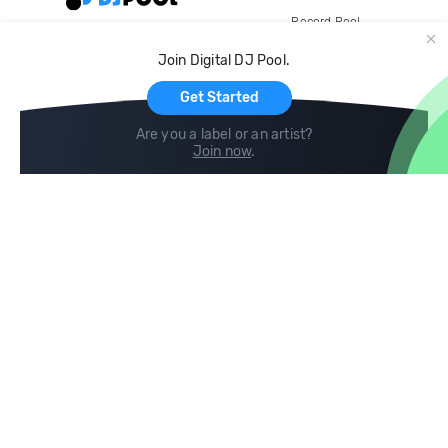
Record Pool
Cloud Storage and Backup
Join Digital DJ Pool.
For Artists
Get Started
Are you a label or an artist?
Join now
.
Compare
Help
DJ City
Help Center
BPM Supreme
FAQ
zipDJ
Legal
Contact us
Follow us