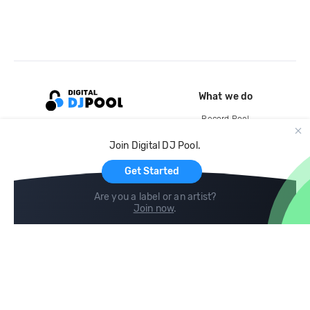
What we do
Record Pool
Cloud Storage and Backup
Join Digital DJ Pool.
For Artists
Get Started
Are you a label or an artist?
Join now
.
Compare
Help
DJ City
Help Center
BPM Supreme
FAQ
zipDJ
Legal
Contact us