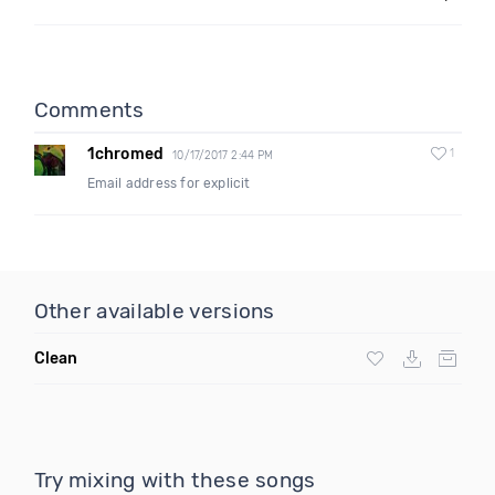
Comments
1chromed
1
10/17/2017 2:44 PM
Email address for explicit
Other available versions
Clean
Try mixing with these songs