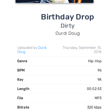
Birthday Drop
Dirty
Durdi Doug
Uploaded by
Durdi
Thursday, September 15,
Doug
2016
Genre
Hip-Hop
BPM
96
Key
9A
Length
00:02:53
File
MP3
Bitrate
320 kbps