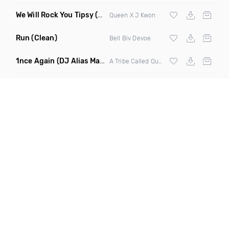
We Will Rock You Tipsy
(Jon Junior Mashup)
Queen X J Kwon
Run
(Clean)
Bell Biv Devoe
1nce Again
(DJ Alias Mashup)
A Tribe Called Quest X Steve Miggedy Maestro