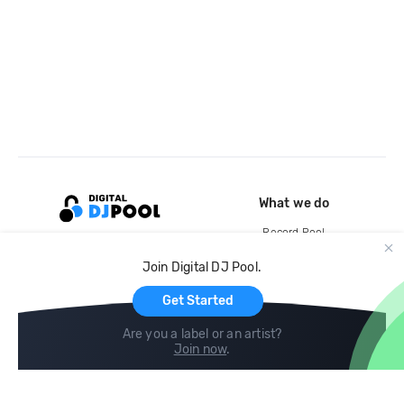
What we do
Record Pool
Cloud Storage and Backup
Join Digital DJ Pool.
For Artists
Get Started
Are you a label or an artist?
Join now
.
Compare
Help