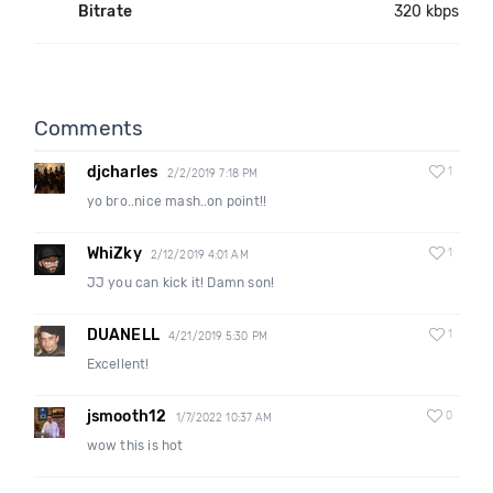
Bitrate
320 kbps
Comments
djcharles
1
2/2/2019 7:18 PM
yo bro..nice mash..on point!!
WhiZky
1
2/12/2019 4:01 AM
JJ you can kick it! Damn son!
DUANELL
1
4/21/2019 5:30 PM
Excellent!
jsmooth12
0
1/7/2022 10:37 AM
wow this is hot