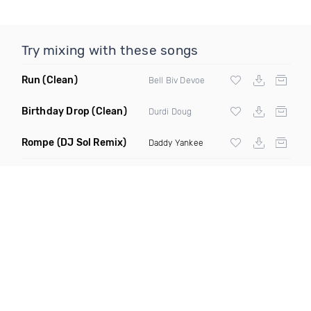
Try mixing with these songs
Run
(Clean)
Bell Biv Devoe
Birthday Drop
(Clean)
Durdi Doug
Rompe
(DJ Sol Remix)
Daddy Yankee