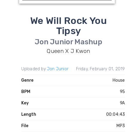
We Will Rock You
Tipsy
Jon Junior Mashup
Queen X J Kwon
Uploaded by
Jon Junior
Friday, February 01, 2019
Genre
House
BPM
95
Key
9A
Length
00:04:43
File
MP3