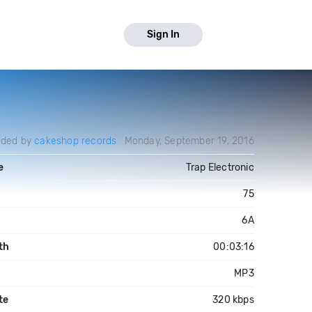
Sign In
aded by
cakeshop records
Monday, September 19, 2016
e
Trap Electronic
75
6A
th
00:03:16
MP3
te
320 kbps