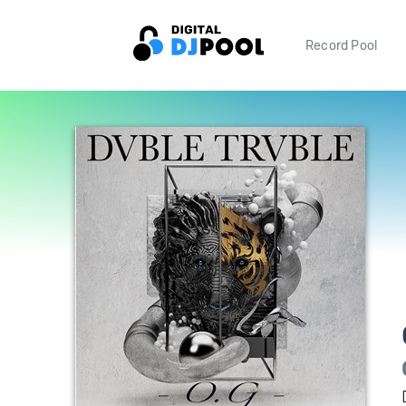
Record Pool