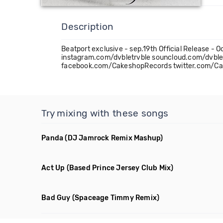
Description
Beatport exclusive - sep.19th Official Releas
instagram.com/dvbletrvble souncloud.com/dvb
facebook.com/CakeshopRecords twitter.com/Ca
Try mixing with these songs
Panda
(DJ Jamrock Remix Mashup)
Act Up
(Based Prince Jersey Club Mix)
Bad Guy
(Spaceage Timmy Remix)