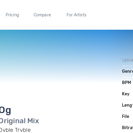
Pricing
Compare
For Artists
Uplo
Genr
BPM
Key
Leng
Og
File
Original Mix
Bitra
Dvble Trvble