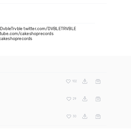
m/DvbleTrvble twitter.com/DVBLETRVBLE
utube.com/cakeshoprecords
cakeshoprecords
102
29
30