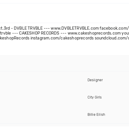
e - Oct.3rd - DVBLE TRVBLE --- www.DVBLETRVBLE.com facebook.co
letrvble --- CAKESHOP RECORDS --- www.cakeshoprecords.com yo
keshopRecords instagram.com/cakeshoprecords soundcloud.com/
Desiigner
City Girls
Billie Eilish