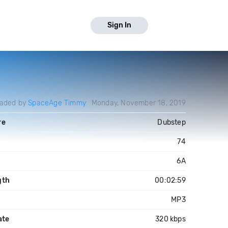
Sign In
oaded by
SpaceAge Timmy
Monday, November 18, 2019
re
Dubstep
74
6A
gth
00:02:59
MP3
ate
320 kbps