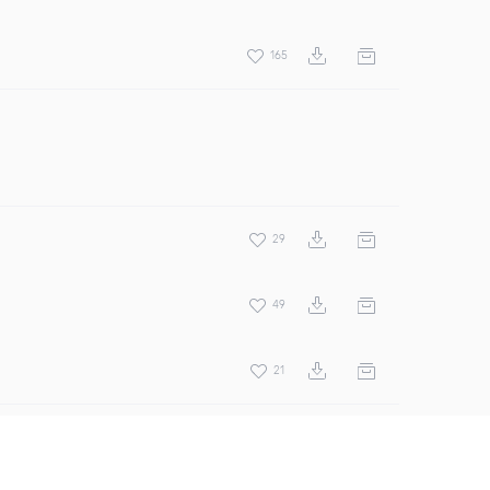
165
29
49
21