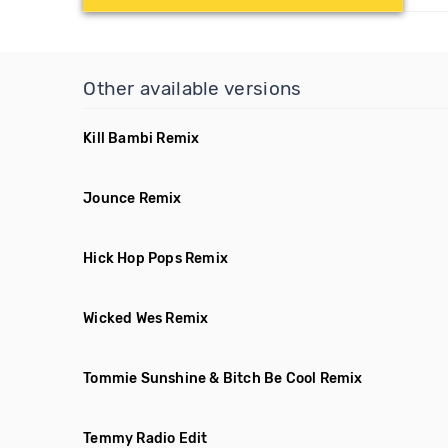
Other available versions
Kill Bambi Remix
Jounce Remix
Hick Hop Pops Remix
Wicked Wes Remix
Tommie Sunshine & Bitch Be Cool Remix
Temmy Radio Edit