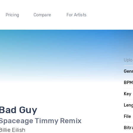
Pricing
Compare
For Artists
Upl
Gen
BPM
Key
Len
Bad Guy
File
Spaceage Timmy Remix
Bitr
Billie Eilish