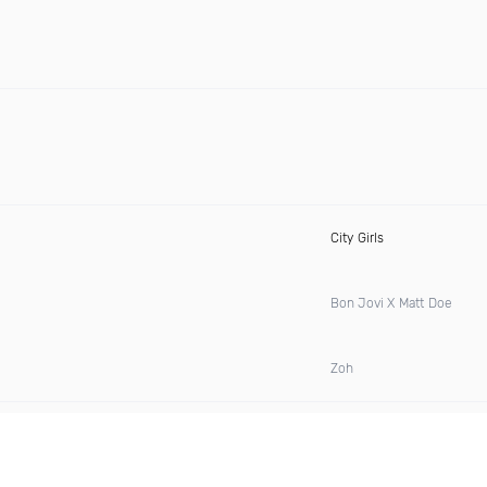
City Girls
Bon Jovi X Matt Doe
Zoh