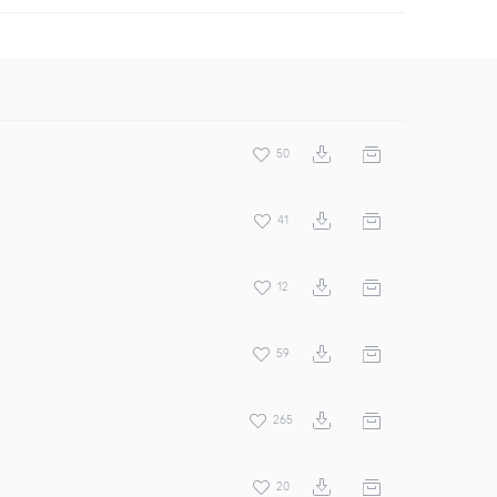
50
41
12
59
265
20