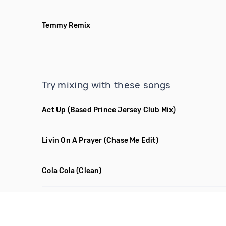
Temmy Remix
Try mixing with these songs
Act Up
(Based Prince Jersey Club Mix)
Livin On A Prayer
(Chase Me Edit)
Cola Cola
(Clean)