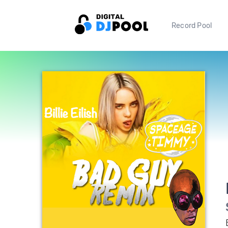
Record Pool