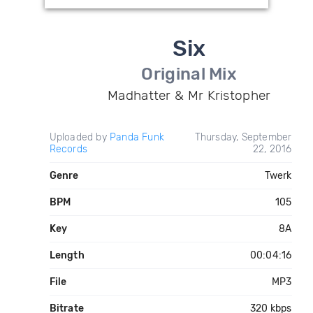
Six
Original Mix
Madhatter & Mr Kristopher
Uploaded by
Panda Funk
Thursday, September
Records
22, 2016
Genre
Twerk
BPM
105
Key
8A
Length
00:04:16
File
MP3
Bitrate
320 kbps