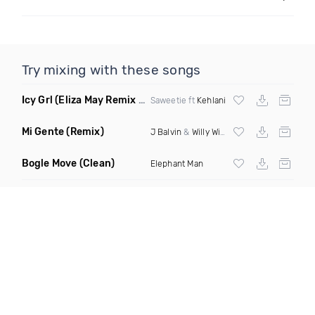
Try mixing with these songs
Icy Grl
(Eliza May Remix Dirty)
Saweetie ft
Kehlani
Mi Gente
(Remix)
J Balvin
&
Willy William
Bogle Move
(Clean)
Elephant Man