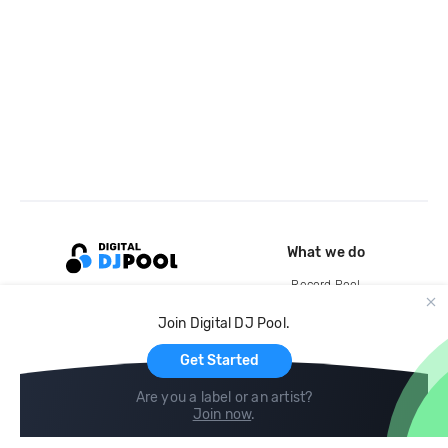
What we do
Record Pool
Cloud Storage and Backup
Join Digital DJ Pool.
For Artists
Get Started
Are you a label or an artist?
Join now
.