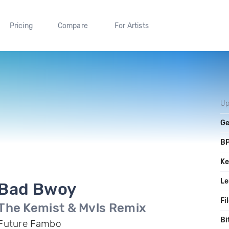
Pricing
Compare
For Artists
Up
Ge
B
Ke
Le
Bad Bwoy
Fi
The Kemist & Mvls Remix
Bi
Future Fambo