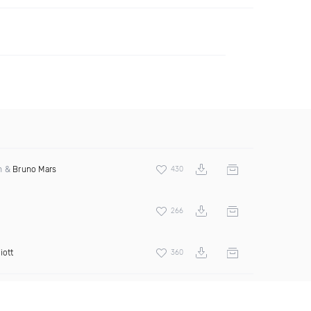
an &
Bruno Mars
430
266
iott
360