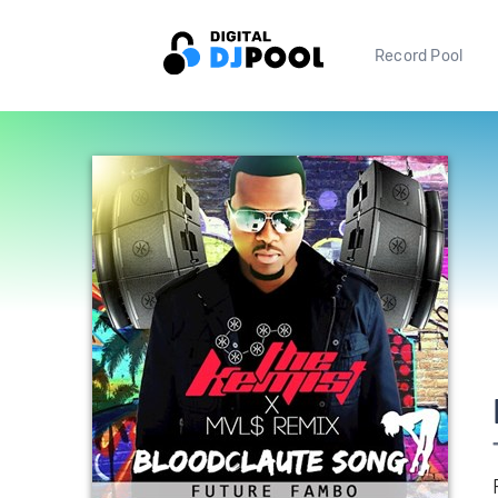
Record Pool