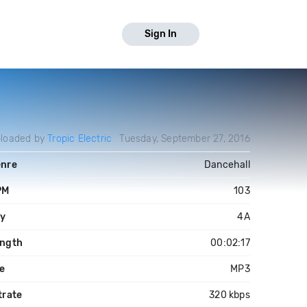
Sign In
loaded by
Tropic Electric
Tuesday, September 27, 2016
nre
Dancehall
PM
103
y
4A
ngth
00:02:17
le
MP3
trate
320 kbps