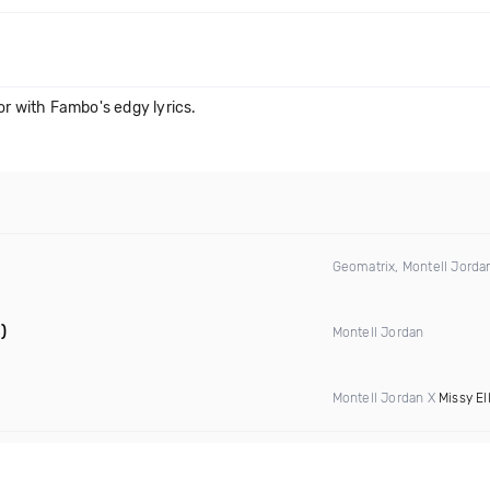
or with Fambo's edgy lyrics.
Geomatrix, Montell Jord
)
Montell Jordan
Montell Jordan X
Missy Ell