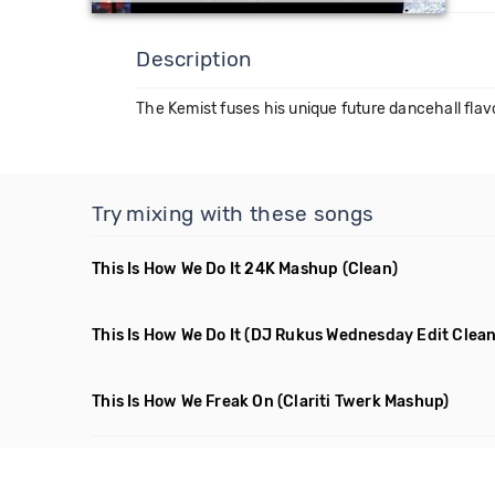
Description
The Kemist fuses his unique future dancehall flav
Try mixing with these songs
This Is How We Do It 24K Mashup
(Clean)
This Is How We Do It
(DJ Rukus Wednesday Edit Clean
This Is How We Freak On
(Clariti Twerk Mashup)