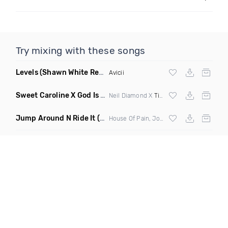
Try mixing with these songs
Levels
(Shawn White Remix)
Avicii
Sweet Caroline X God Is A Dancer
(DJ Roller Mashup)
Neil Diamond X
Tiesto
Jump Around N Ride It
(Eric Diamond Edit Mashup)
House Of Pain, Joel Fletcher & Reece Low vs