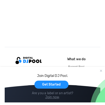
What we do
Record Pool
Cloud Storage and Backup
Join Digital DJ Pool.
For Artists
Get Started
Are you a label or an artist?
Join now
.