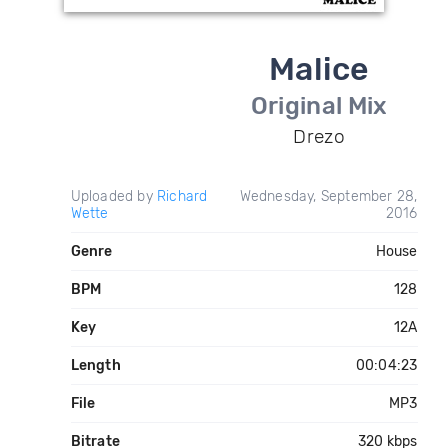
Malice
Original Mix
Drezo
Uploaded by
Richard
Wednesday, September 28,
Wette
2016
Genre
House
BPM
128
Key
12A
Length
00:04:23
File
MP3
Bitrate
320 kbps