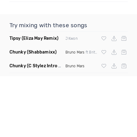
Try mixing with these songs
Tipsy
(Eliza May Remix)
J Kwon
Chunky
(Shabbamixx)
Bruno Mars
ft Britney Holmes
Chunky
(C Stylez Intro Dirty Mashup)
Bruno Mars