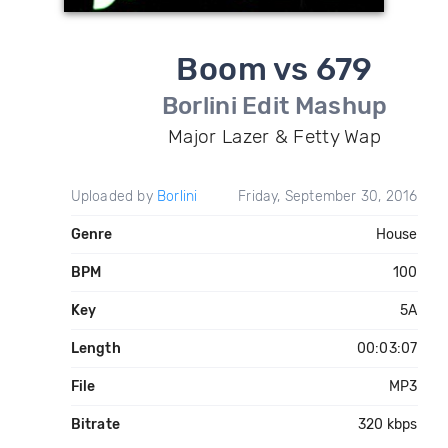
Boom vs 679
Borlini Edit Mashup
Major Lazer & Fetty Wap
Uploaded by
Borlini
Friday, September 30, 2016
Genre
House
BPM
100
Key
5A
Length
00:03:07
File
MP3
Bitrate
320 kbps