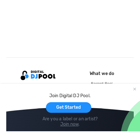
What we do
Record Pool
Cloud Storage and Backup
Join Digital DJ Pool.
For Artists
Get Started
Are you a label or an artist?
Join now
.
Compare
Help