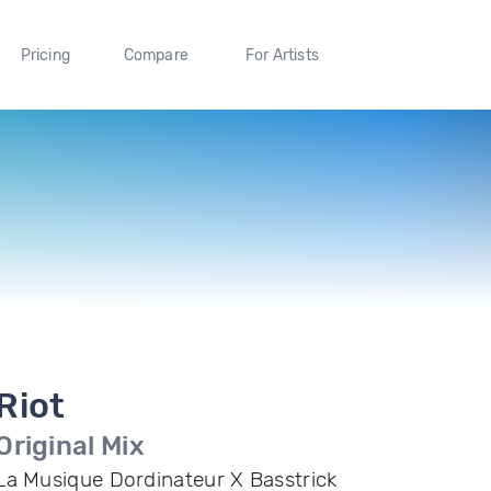
Pricing
Compare
For Artists
Riot
Original Mix
La Musique Dordinateur X Basstrick