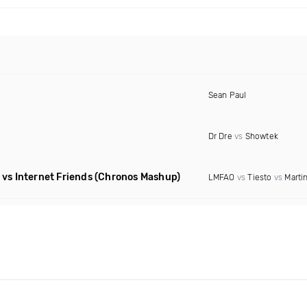
Sean Paul
Dr Dre
vs
Showtek
vs Internet Friends
(Chronos Mashup)
LMFAO
vs
Tiesto
vs
Martin