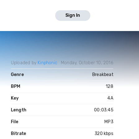
Sign In
Uploaded by
Kinphonic
Monday, October 10, 2016
Genre
Breakbeat
BPM
128
Key
4A
Length
00:03:45
File
MP3
Bitrate
320 kbps