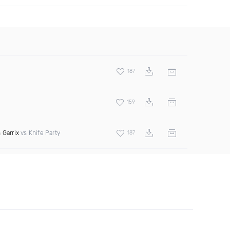
187
159
 Garrix
vs Knife Party
187