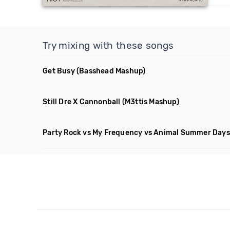
Try mixing with these songs
Get Busy
(Basshead Mashup)
Still Dre X Cannonball
(M3ttis Mashup)
Party Rock vs My Frequency vs Animal Summer Days 