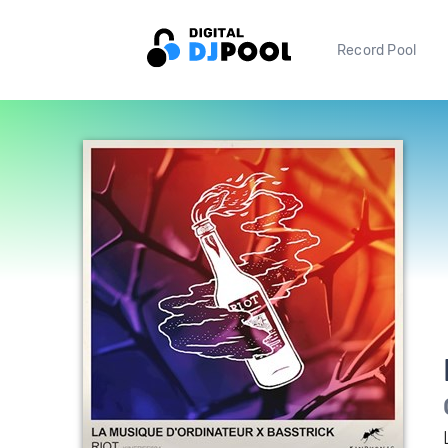
Record Pool