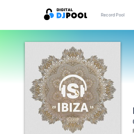
Record Pool