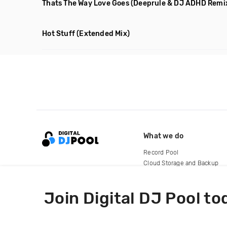
Thats The Way Love Goes
(Deeprule & DJ ADHD Remi
Hot Stuff
(Extended Mix)
What we do
Record Pool
Cloud Storage and Backup
For Artists
Join Digital DJ Pool to