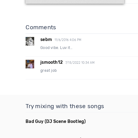
Comments
sebm
11/6/2016 4:06 PM
Good vibe. Luv it..
jsmooth12
7/15/2022 10:34 AM
great job
Try mixing with these songs
Bad Guy
(DJ Scene Bootleg)