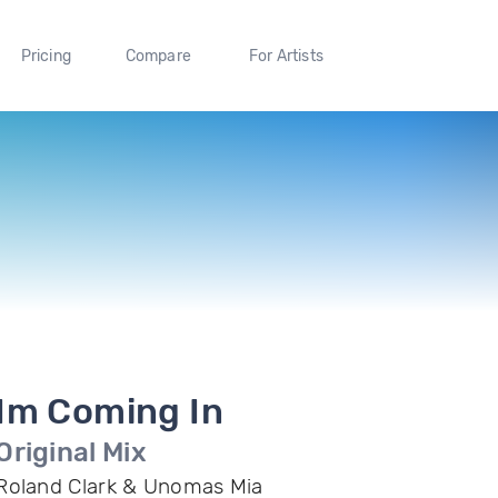
Pricing
Compare
For Artists
Im Coming In
Original Mix
Roland Clark & Unomas Mia