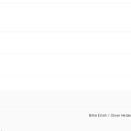
Billie Eilish
X
Oliver Held