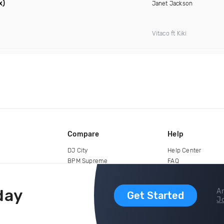
x)
Janet Jackson
Vitaco ft Kiki
Compare
Help
DJ City
Help Center
BPM Supreme
FAQ
zipDJ
Legal
Contact us
day
Ar
Get Started
Jo
copyright 2015-2026 Digital DJ Pool