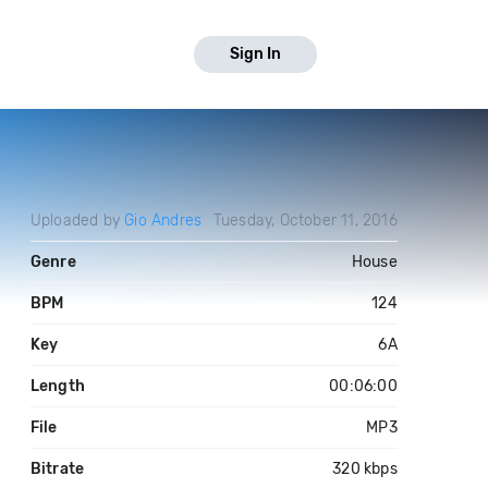
Sign In
Uploaded by
Gio Andres
Tuesday, October 11, 2016
Genre
House
BPM
124
Key
6A
Length
00:06:00
File
MP3
Bitrate
320 kbps