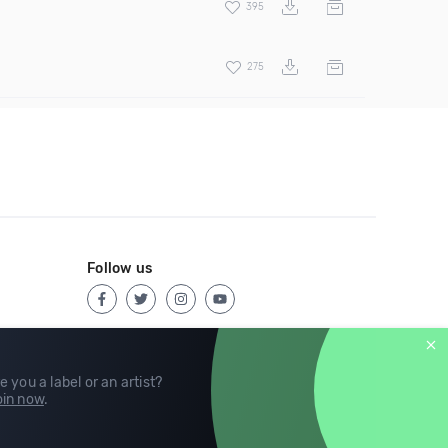
395
275
Follow us
e you a label or an artist?
in now
.