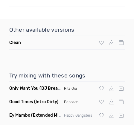
Other available versions
Clean
Try mixing with these songs
Only Want You
(DJ Break Remix Clean)
Rita Ora
Good Times
(Intro Dirty)
Popcaan
Ey Mambo
(Extended Mix)
Happy Gangsters