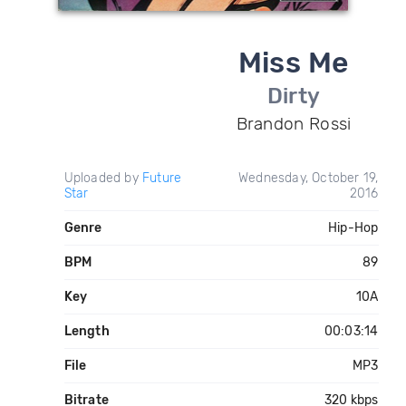
Miss Me
Dirty
Brandon Rossi
Uploaded by
Future
Wednesday, October 19,
Star
2016
Genre
Hip-Hop
BPM
89
Key
10A
Length
00:03:14
File
MP3
Bitrate
320 kbps