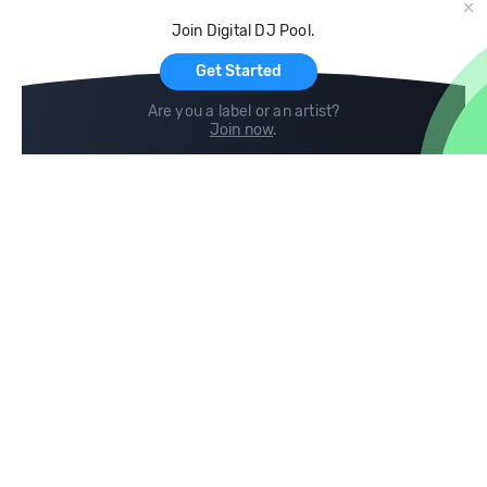
Cloud Storage and Backup
Join Digital DJ Pool.
For Artists
Get Started
Are you a label or an artist?
Join now
.
Compare
Help
DJ City
Help Center
BPM Supreme
FAQ
zipDJ
Legal
Contact us
Follow us