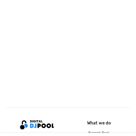
What we do
Record Pool