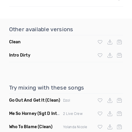
Other available versions
Clean
Intro Dirty
Try mixing with these songs
Go Out And Get It
(Clean)
Dzol
Me So Horney
(Sgt D Intro Dirty)
2 Live Crew
Who To Blame
(Clean)
Yolanda Nicole