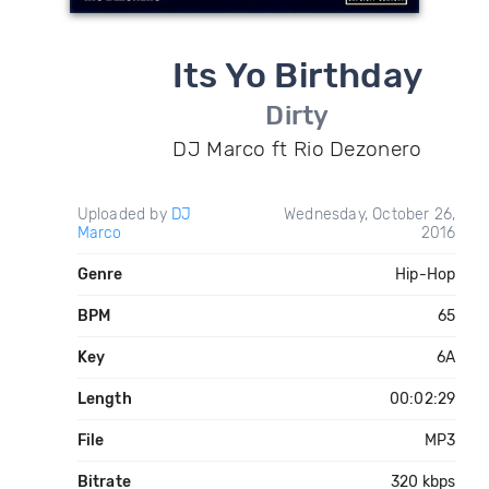
Its Yo Birthday
Dirty
DJ Marco ft Rio Dezonero
Uploaded by
DJ
Wednesday, October 26,
Marco
2016
Genre
Hip-Hop
BPM
65
Key
6A
Length
00:02:29
File
MP3
Bitrate
320 kbps