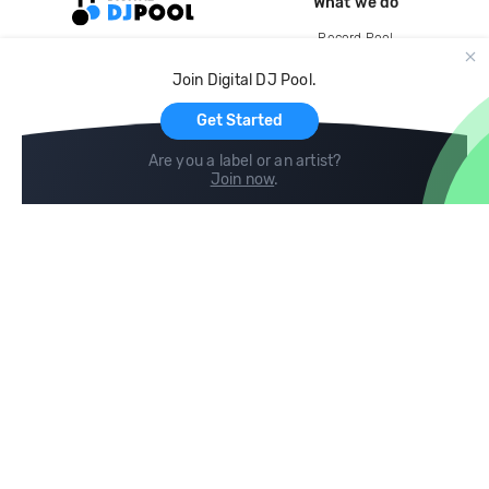
What we do
Record Pool
Cloud Storage and Backup
Join Digital DJ Pool.
For Artists
Get Started
Are you a label or an artist?
Join now
.
Compare
Help
DJ City
Help Center
BPM Supreme
FAQ
zipDJ
Legal
Contact us
Follow us