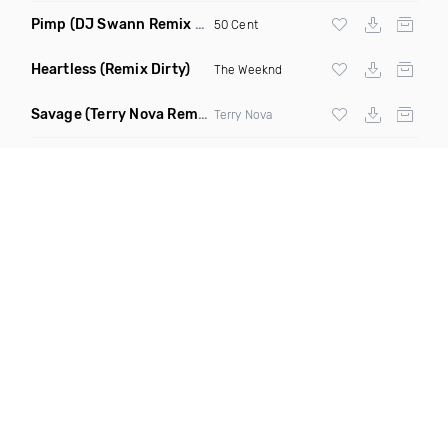
Pimp
(DJ Swann Remix Clean)
50 Cent
Heartless
(Remix Dirty)
The Weeknd
Savage
(Terry Nova Remix Dirty)
Terry Nova