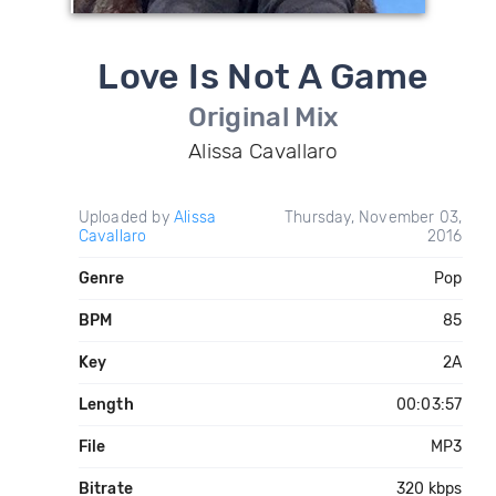
Love Is Not A Game
Original Mix
Alissa Cavallaro
Uploaded by
Alissa
Thursday, November 03,
Cavallaro
2016
Genre
Pop
BPM
85
Key
2A
Length
00:03:57
File
MP3
Bitrate
320 kbps