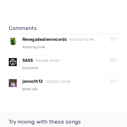
Comments
Renegadealienrecords
0
11/3/2016 9:02 PM
Amazing tune.
SASS
0
11/4/2016 4:11 AM
Excellent!
jsmooth12
0
7/13/2022 11:11 AM
great job
Try mixing with these songs