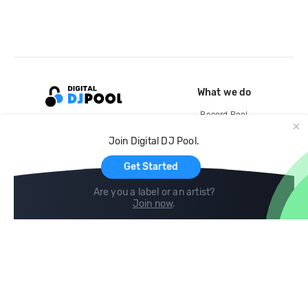
What we do
Record Pool
Cloud Storage and Backup
Join Digital DJ Pool.
For Artists
Get Started
Are you a label or an artist?
Join now
.
Compare
Help
DJ City
Help Center
BPM Supreme
FAQ
zipDJ
Legal
Contact us