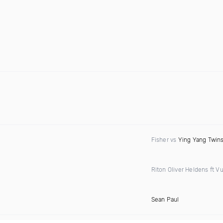
Fisher vs
Ying Yang Twin
Riton Oliver Heldens ft Vu
Sean Paul