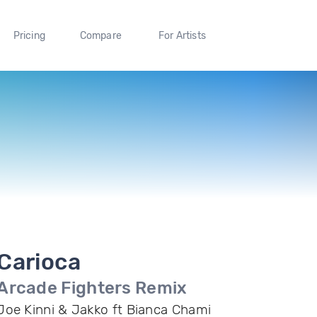
Pricing
Compare
For Artists
Carioca
Arcade Fighters Remix
Joe Kinni & Jakko ft Bianca Chami