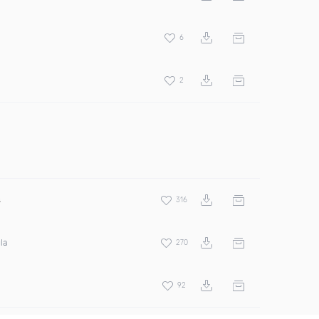
6
2
s
316
la
270
92