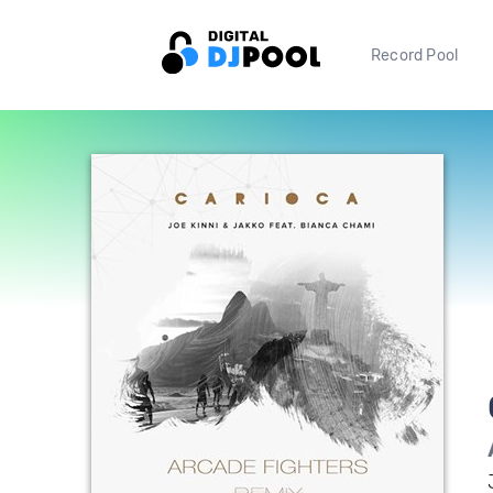
Record Pool