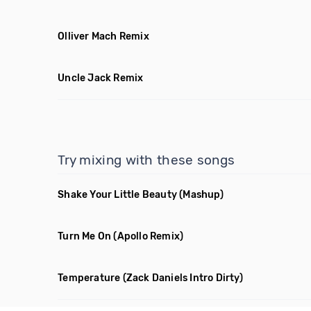
Olliver Mach Remix
Uncle Jack Remix
Try mixing with these songs
Shake Your Little Beauty
(Mashup)
Turn Me On
(Apollo Remix)
Temperature
(Zack Daniels Intro Dirty)