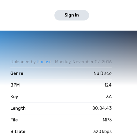
Sign In
Uploaded by
Phouse
Monday, November 07, 2016
Genre
Nu Disco
BPM
124
Key
3A
Length
00:04:43
File
MP3
Bitrate
320 kbps