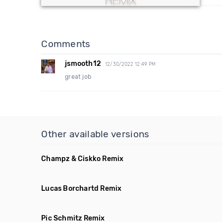
Comments
jsmooth12
12/30/2022 12:49 PM
great job
Other available versions
Champz & Ciskko Remix
Lucas Borchartd Remix
Pic Schmitz Remix