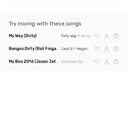
Try mixing with these songs
My Way
(Dirty)
Fetty Wap
ft Monty
Bongos Dirty
(Roli Fingaz Remix)
Cardi B
ft
Megan Thee Stallion
My Boo 2016
(Jason Jet Lovers Remix)
Ghostown Djs