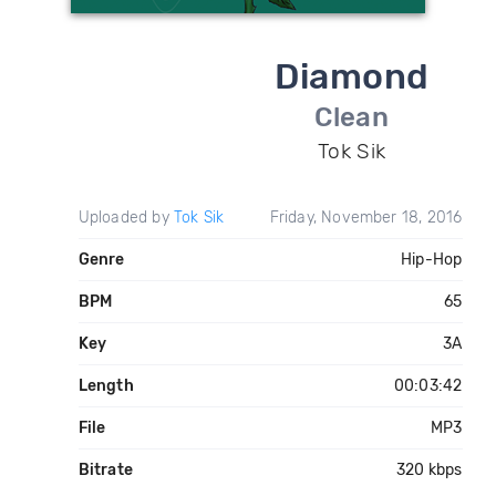
Diamond
Clean
Tok Sik
Uploaded by
Tok Sik
Friday, November 18, 2016
Genre
Hip-Hop
BPM
65
Key
3A
Length
00:03:42
File
MP3
Bitrate
320 kbps