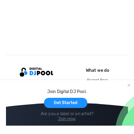
What we do
Record Pool
Cloud Storage and Backup
Join Digital DJ Pool.
For Artists
Get Started
Are you a label or an artist?
Join now
.
Compare
Help