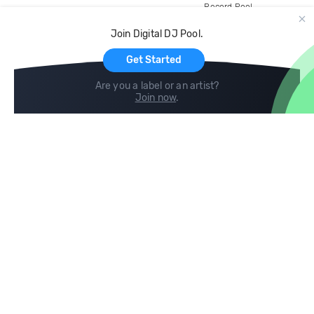
Record Pool
Cloud Storage and Backup
Join Digital DJ Pool.
For Artists
Get Started
Are you a label or an artist?
Join now
.
Compare
Help
DJ City
Help Center
BPM Supreme
FAQ
zipDJ
Legal
Contact us
Follow us