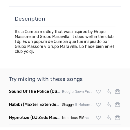
Description
It's a Cumbia medley that was inspired by Grupo
Massore and Grupo Maravilla. It does well in the club
I dj. Es un popurrí de Cumbia que fue inspirado por
Grupo Massore y Grupo Maravilla. Lo hace bien en el
club yo dj.
Try mixing with these songs
Sound Of The Police
(DS1 Mashup)
Boogie Down Productions
Habibi
(Maxter Extended Mix)
Shaggy
ft Mohombi, Faydee & Costi
Hypnotize
(DJ Zeds Mashup Dirty)
Notorious BIG
vs
Lil Kim