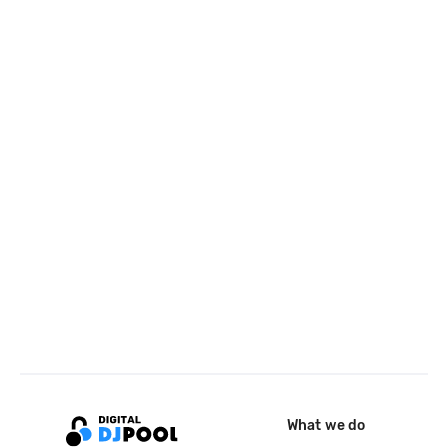
What we do