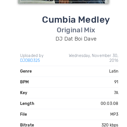
Cumbia Medley
Original Mix
DJ Dat Boi Dave
Uploaded by
Wednesday, November 30,
DJDBD325
2016
Genre
Latin
BPM
91
Key
7A
Length
00:03:08
File
MP3
Bitrate
320 kbps