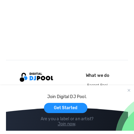
What we do
Record Pool
Cloud Storage and Backup
Join Digital DJ Pool.
For Artists
Get Started
Are you a label or an artist?
Join now
.