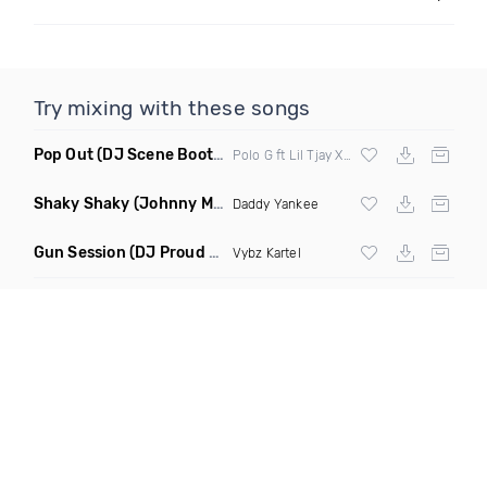
Try mixing with these songs
Pop Out
(DJ Scene Bootleg Clean Mashup)
Polo G ft Lil Tjay X Nymz
Shaky Shaky
(Johnny Mambo Remix)
Daddy Yankee
Gun Session
(DJ Proud Remix)
Vybz Kartel