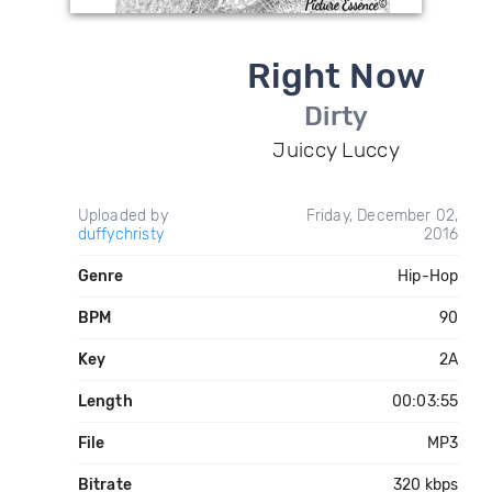
Right Now
Dirty
Juiccy Luccy
Uploaded by
Friday, December 02,
duffychristy
2016
Genre
Hip-Hop
BPM
90
Key
2A
Length
00:03:55
File
MP3
Bitrate
320 kbps