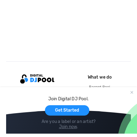
What we do
Record Pool
Cloud Storage and Backup
Join Digital DJ Pool.
For Artists
Get Started
Are you a label or an artist?
Join now
.