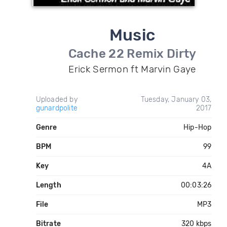
Music
Cache 22 Remix Dirty
Erick Sermon ft Marvin Gaye
Uploaded by
Tuesday, January 03,
gunardpolite
2017
Genre
Hip-Hop
BPM
99
Key
4A
Length
00:03:26
File
MP3
Bitrate
320 kbps