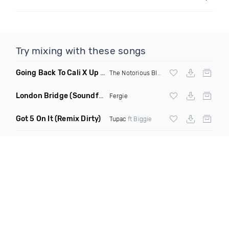
Try mixing with these songs
Going Back To Cali X Up All Night
(DJ Grant Edit Dirty)
The Notorious BIG
X DJ Romeo
London Bridge
(Soundforce vs Neighborhood Watch Re Twerk)
Fergie
Got 5 On It
(Remix Dirty)
Tupac
ft Biggie